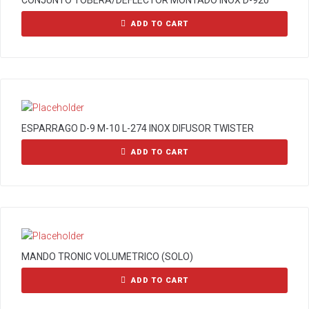
CONJUNTO TOBERA/DEFLECTOR MONTADO INOX D-920
ADD TO CART
ESPARRAGO D-9 M-10 L-274 INOX DIFUSOR TWISTER
ADD TO CART
MANDO TRONIC VOLUMETRICO (SOLO)
ADD TO CART