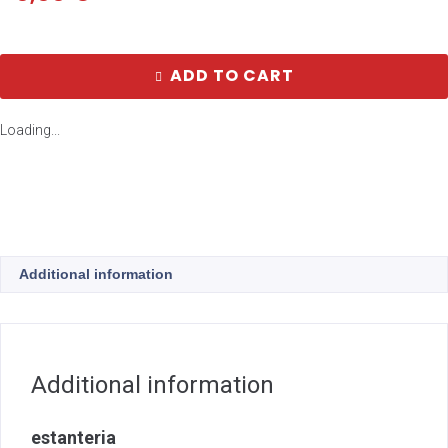
ADD TO CART
Loading...
Additional information
Additional information
estanteria