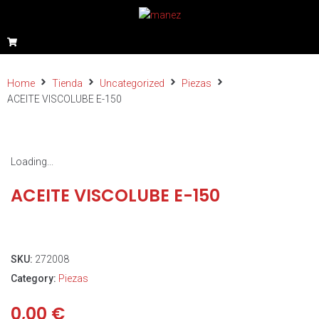
Home
Tienda
Uncategorized
Piezas
ACEITE VISCOLUBE E-150
Loading...
ACEITE VISCOLUBE E-150
SKU:
272008
Category:
Piezas
0,00
€