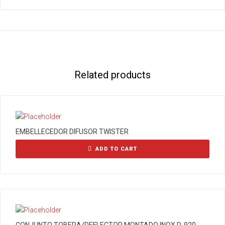
Related products
EMBELLECEDOR DIFUSOR TWISTER
ADD TO CART