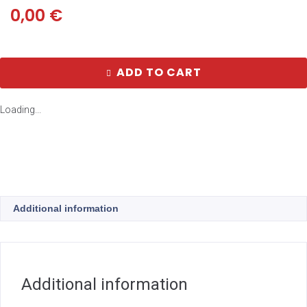
0,00
€
ADD TO CART
Loading...
Additional information
Additional information