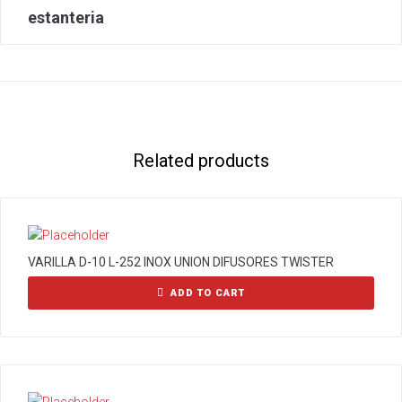
estanteria
Related products
VARILLA D-10 L-252 INOX UNION DIFUSORES TWISTER
ADD TO CART