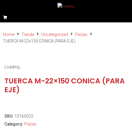
Home
Tienda
Uncategorized
Piezas
TUERCA M-22×150 CONICA (PARA EJE)
Loading...
TUERCA M-22×150 CONICA (PARA
EJE)
SKU:
10160022
Category:
Piezas