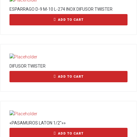
ESPARRAGO D-9 M-10 L-274 INOX DIFUSOR TWISTER
ADD TO CART
DIFUSOR TWISTER
ADD TO CART
«PASAMUROS LATON 1/2″»»
ADD TO CART