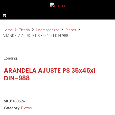
Home
Tienda
Uncategorized
Piezas
ARANDELA AJUSTE PS 35x45x1 DIN-988
Loading...
ARANDELA AJUSTE PS 35x45x1
DIN-988
SKU:
460524
Category:
Piezas