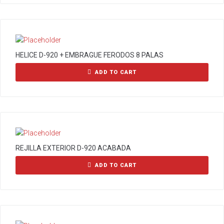
HELICE D-920 + EMBRAGUE FERODOS 8 PALAS
ADD TO CART
REJILLA EXTERIOR D-920 ACABADA
ADD TO CART