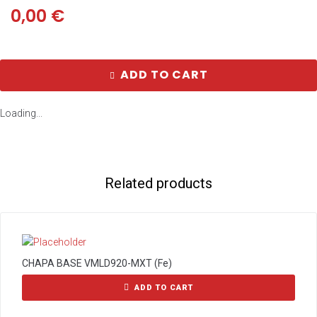
0,00
€
ADD TO CART
Loading...
Related products
CHAPA BASE VMLD920-MXT (Fe)
ADD TO CART