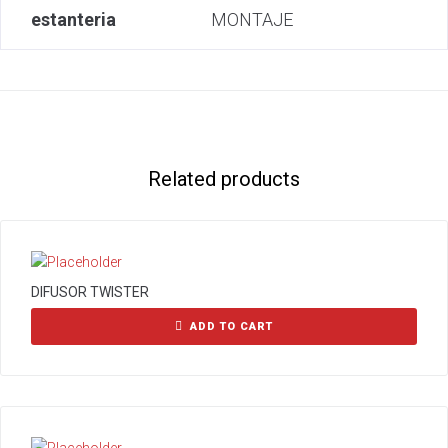
estanteria
MONTAJE
Related products
DIFUSOR TWISTER
ADD TO CART