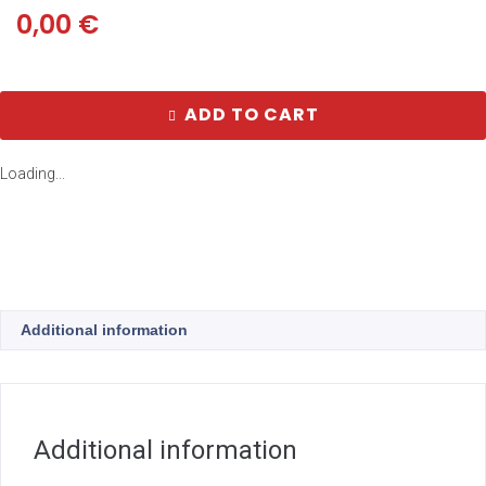
0,00
€
ADD TO CART
Loading...
Additional information
Additional information