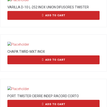
VARILLA D-10 L-252 INOX UNION DIFUSORES TWISTER
ADD TO CART
CHAPA TWRD-MXT INOX
ADD TO CART
PORT. TWISTER CIERRE INDEP. RACORD CORTO
ADD TO CART