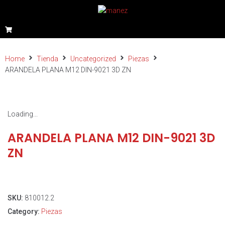
Home
Tienda
Uncategorized
Piezas
ARANDELA PLANA M12 DIN-9021 3D ZN
Loading...
ARANDELA PLANA M12 DIN-9021 3D
ZN
SKU:
810012.2
Category:
Piezas