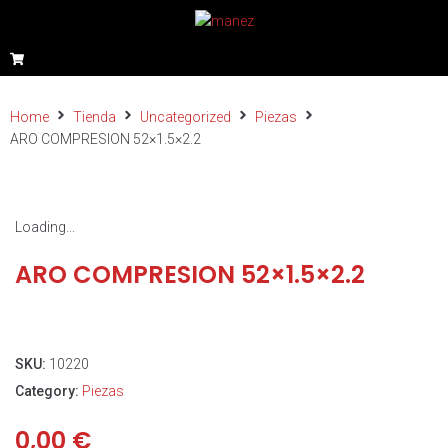
Home
Tienda
Uncategorized
Piezas
ARO COMPRESION 52×1.5×2.2
Loading...
ARO COMPRESION 52×1.5×2.2
SKU:
10220
Category:
Piezas
0,00
€