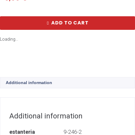
ADD TO CART
Loading...
Additional information
Additional information
estanteria
9-246-2