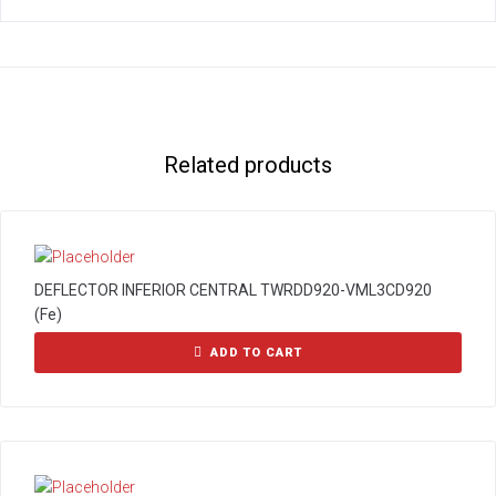
Related products
DEFLECTOR INFERIOR CENTRAL TWRDD920-VML3CD920
(Fe)
ADD TO CART