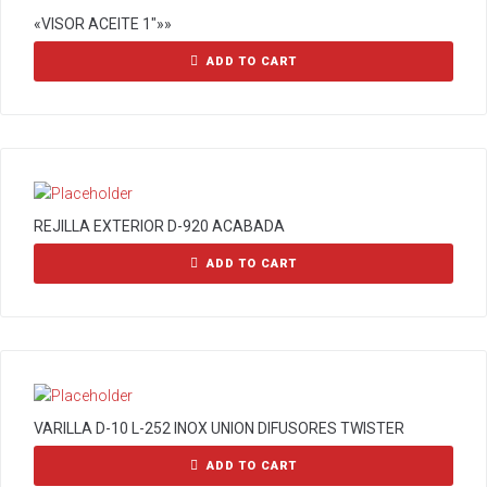
«VISOR ACEITE 1″»»
ADD TO CART
REJILLA EXTERIOR D-920 ACABADA
ADD TO CART
VARILLA D-10 L-252 INOX UNION DIFUSORES TWISTER
ADD TO CART