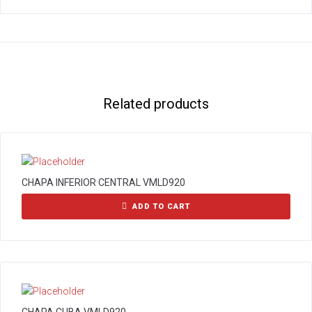
Related products
CHAPA INFERIOR CENTRAL VMLD920
ADD TO CART