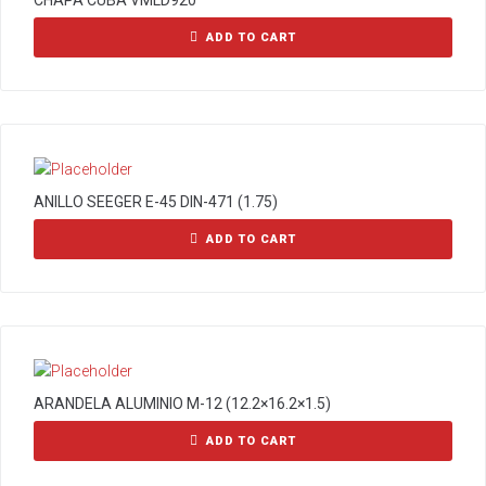
CHAPA CUBA VMLD920
ADD TO CART
ANILLO SEEGER E-45 DIN-471 (1.75)
ADD TO CART
ARANDELA ALUMINIO M-12 (12.2×16.2×1.5)
ADD TO CART