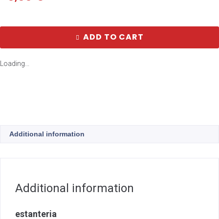
ADD TO CART
Loading...
Additional information
Additional information
estanteria