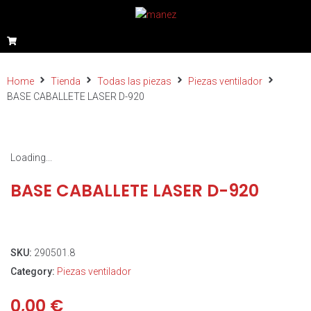
Home
Tienda
Todas las piezas
Piezas ventilador
BASE CABALLETE LASER D-920
Loading...
BASE CABALLETE LASER D-920
SKU:
290501.8
Category:
Piezas ventilador
0,00
€