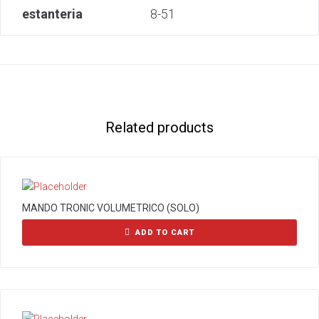
estanteria
8-51
Related products
MANDO TRONIC VOLUMETRICO (SOLO)
ADD TO CART