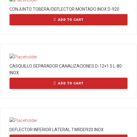
CONJUNTO TOBERA/DEFLECTOR MONTADO INOX D-920
ADD TO CART
CASQUILLO SEPARADOR CANALIZACIONES D-12×1.5 L-80
INOX
ADD TO CART
DEFLECTOR INFERIOR LATERAL TWRDD920 INOX