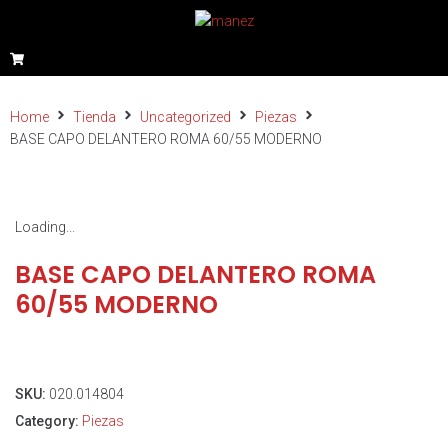
Home
Tienda
Uncategorized
Piezas
BASE CAPO DELANTERO ROMA 60/55 MODERNO
Loading...
BASE CAPO DELANTERO ROMA
60/55 MODERNO
SKU:
020.014804
Category:
Piezas