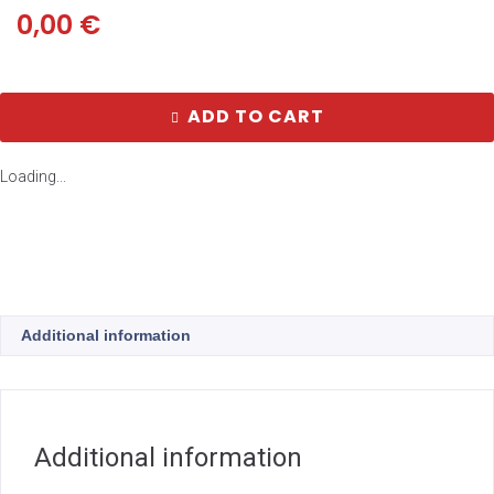
0,00
€
ADD TO CART
Loading...
Additional information
Additional information