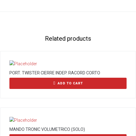
Related products
PORT. TWISTER CIERRE INDEP. RACORD CORTO
ADD TO CART
MANDO TRONIC VOLUMETRICO (SOLO)