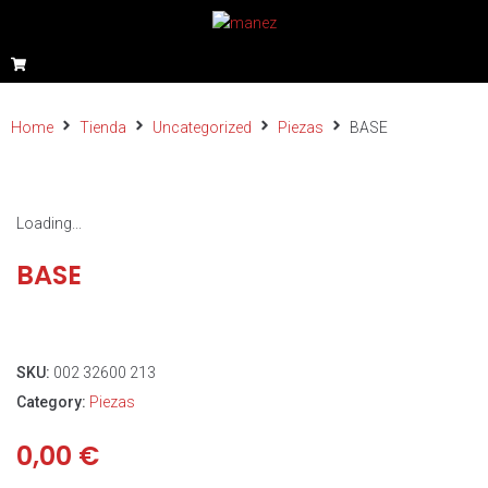
Home
Tienda
Uncategorized
Piezas
BASE
Loading...
BASE
SKU:
002 32600 213
Category:
Piezas
0,00
€