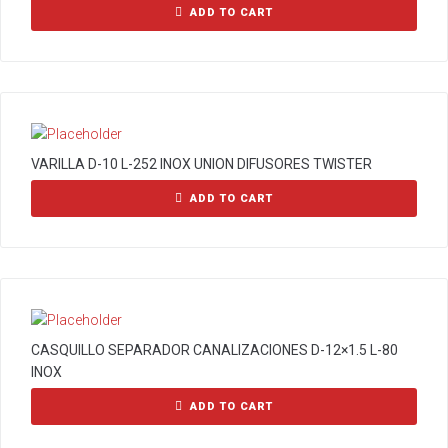
ADD TO CART
VARILLA D-10 L-252 INOX UNION DIFUSORES TWISTER
ADD TO CART
CASQUILLO SEPARADOR CANALIZACIONES D-12×1.5 L-80
INOX
ADD TO CART