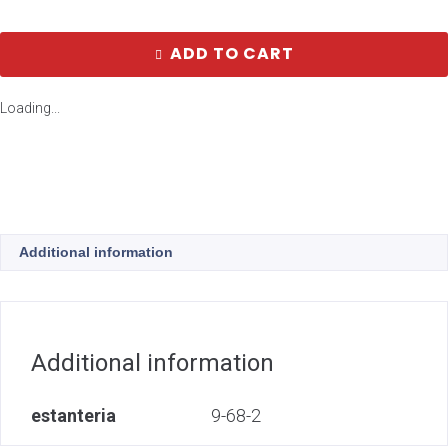
ADD TO CART
Loading...
Additional information
Additional information
estanteria
9-68-2