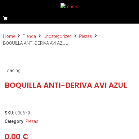
Home
Tienda
Uncategorized
Piezas
BOQUILLA ANTI-DERIVA AVI AZUL
Loading...
BOQUILLA ANTI-DERIVA AVI AZUL
SKU:
030679
Category:
Piezas
0,00
€