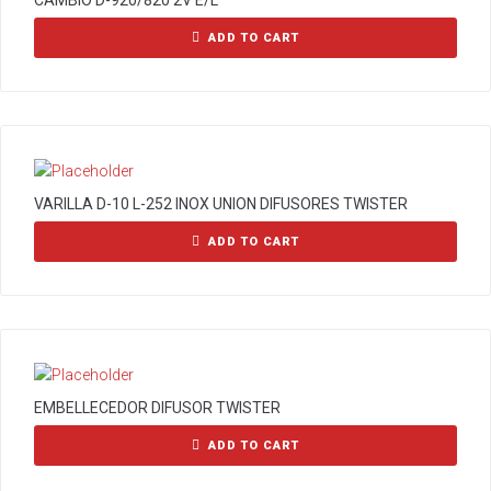
CAMBIO D-920/820 2V E/L
ADD TO CART
VARILLA D-10 L-252 INOX UNION DIFUSORES TWISTER
ADD TO CART
EMBELLECEDOR DIFUSOR TWISTER
ADD TO CART