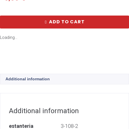
ADD TO CART
Loading...
Additional information
Additional information
estanteria
3-108-2