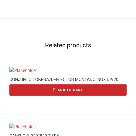
Related products
CONJUNTO TOBERA/DEFLECTOR MONTADO INOX D-920
ADD TO CART