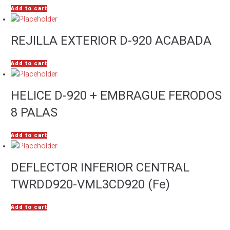
Add to cart
REJILLA EXTERIOR D-920 ACABADA
Add to cart
HELICE D-920 + EMBRAGUE FERODOS
8 PALAS
Add to cart
DEFLECTOR INFERIOR CENTRAL
TWRDD920-VML3CD920 (Fe)
Add to cart