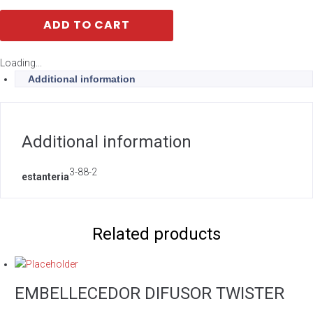
ADD TO CART
Loading...
Additional information
Additional information
3-88-2
estanteria
Related products
EMBELLECEDOR DIFUSOR TWISTER