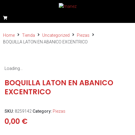
Home
Tienda
Uncategorized
Piezas
BOQUILLA LATON EN ABANICO EXCENTRICO
Loading...
BOQUILLA LATON EN ABANICO
EXCENTRICO
SKU:
8259142
Category:
Piezas
0,00
€