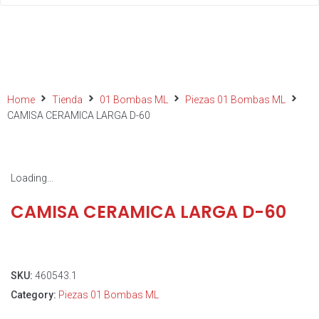
Home
Tienda
01 Bombas ML
Piezas 01 Bombas ML
CAMISA CERAMICA LARGA D-60
Loading...
CAMISA CERAMICA LARGA D-60
SKU:
460543.1
Category:
Piezas 01 Bombas ML