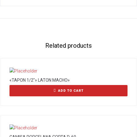
Related products
«TAPON 1/2″» LATON MACHO»
ADD TO CART