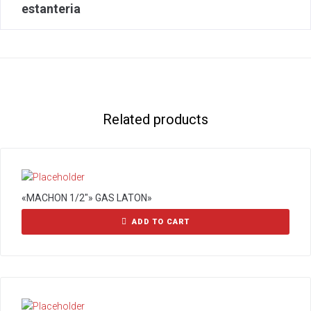
estanteria
Related products
«MACHON 1/2″» GAS LATON»
ADD TO CART