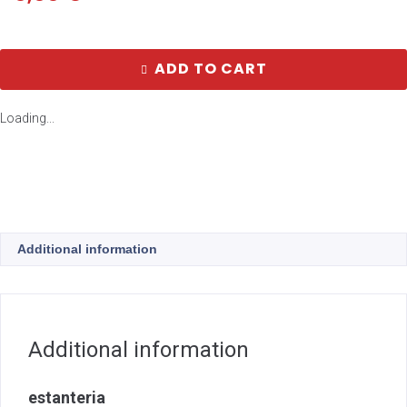
ADD TO CART
Loading...
Additional information
Additional information
estanteria