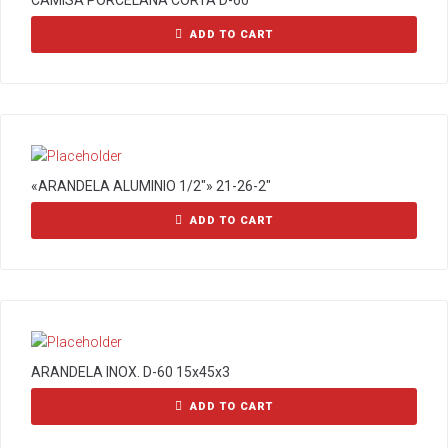
CAMISA PORCELANA CORTA D-60
ADD TO CART
«ARANDELA ALUMINIO 1/2″» 21-26-2″
ADD TO CART
ARANDELA INOX. D-60 15x45x3
ADD TO CART