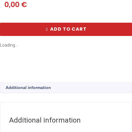
0,00
€
ADD TO CART
Loading...
Additional information
Additional information