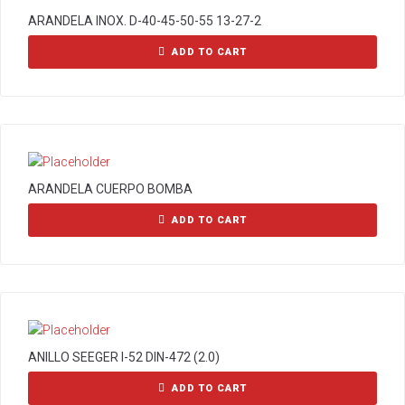
ARANDELA INOX. D-40-45-50-55 13-27-2
ADD TO CART
ARANDELA CUERPO BOMBA
ADD TO CART
ANILLO SEEGER I-52 DIN-472 (2.0)
ADD TO CART