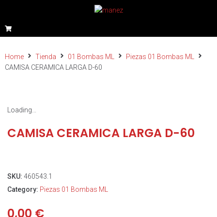
Home
Tienda
01 Bombas ML
Piezas 01 Bombas ML
CAMISA CERAMICA LARGA D-60
Loading...
CAMISA CERAMICA LARGA D-60
SKU:
460543.1
Category:
Piezas 01 Bombas ML
0,00
€