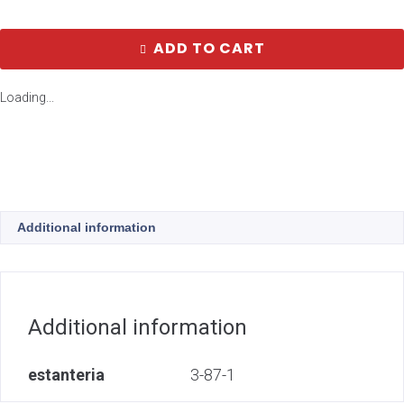
ADD TO CART
Loading...
Additional information
Additional information
estanteria
3-87-1