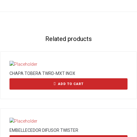
Related products
CHAPA TOBERA TWRD-MXT INOX
ADD TO CART
EMBELLECEDOR DIFUSOR TWISTER