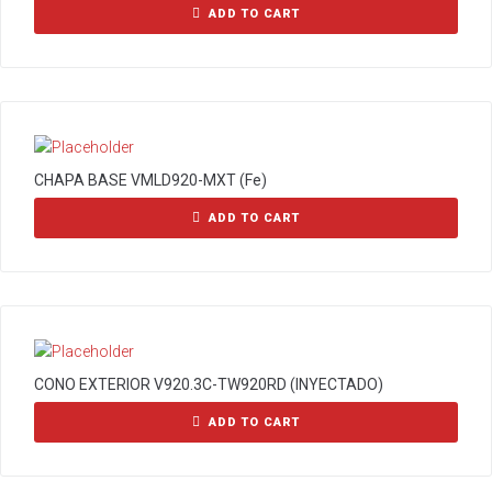
ADD TO CART
CHAPA BASE VMLD920-MXT (Fe)
ADD TO CART
CONO EXTERIOR V920.3C-TW920RD (INYECTADO)
ADD TO CART