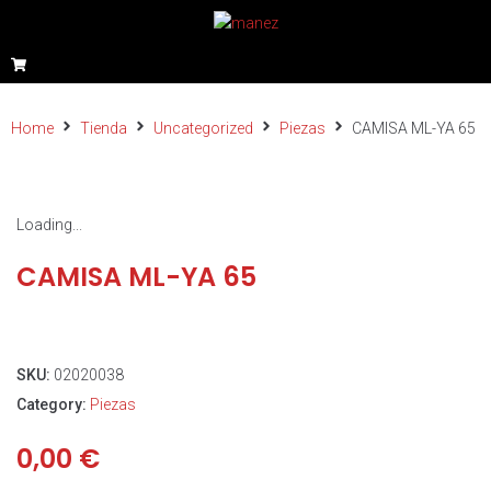
Home
Tienda
Uncategorized
Piezas
CAMISA ML-YA 65
Loading...
CAMISA ML-YA 65
SKU:
02020038
Category:
Piezas
0,00
€