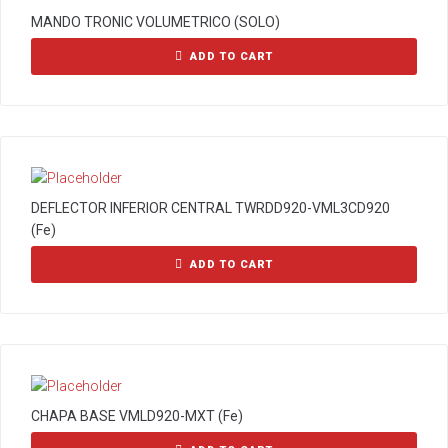
MANDO TRONIC VOLUMETRICO (SOLO)
ADD TO CART
DEFLECTOR INFERIOR CENTRAL TWRDD920-VML3CD920
(Fe)
ADD TO CART
CHAPA BASE VMLD920-MXT (Fe)