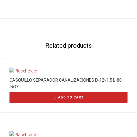
Related products
CASQUILLO SEPARADOR CANALIZACIONES D-12×1.5 L-80
INOX
ADD TO CART