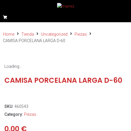
Home
Tienda
Uncategorized
Piezas
CAMISA PORCELANA LARGA D-60
Loading...
CAMISA PORCELANA LARGA D-60
SKU:
460543
Category:
Piezas
0,00
€