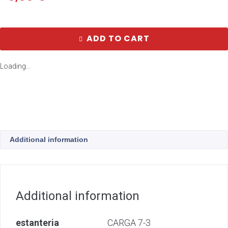
ADD TO CART
Loading...
Additional information
Additional information
estanteria
CARGA 7-3