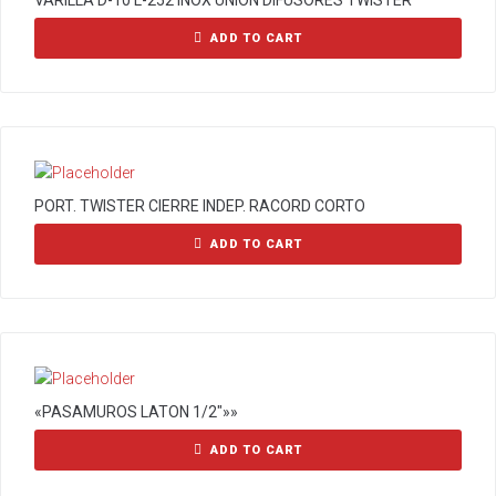
VARILLA D-10 L-252 INOX UNION DIFUSORES TWISTER
ADD TO CART
PORT. TWISTER CIERRE INDEP. RACORD CORTO
ADD TO CART
«PASAMUROS LATON 1/2″»»
ADD TO CART