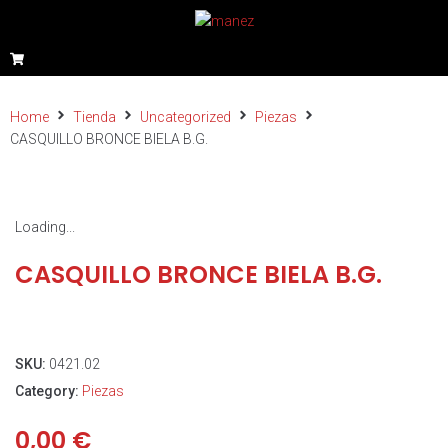
Home
Tienda
Uncategorized
Piezas
CASQUILLO BRONCE BIELA B.G.
Loading...
CASQUILLO BRONCE BIELA B.G.
SKU:
0421.02
Category:
Piezas
0,00
€