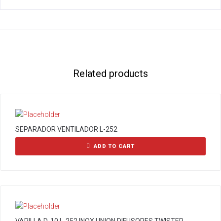
Related products
SEPARADOR VENTILADOR L-252
ADD TO CART