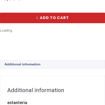
ADD TO CART
Loading...
Additional information
Additional information
estanteria