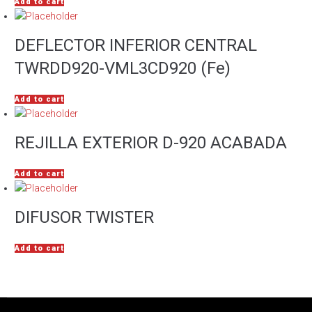
Add to cart
DEFLECTOR INFERIOR CENTRAL
TWRDD920-VML3CD920 (Fe)
Add to cart
REJILLA EXTERIOR D-920 ACABADA
Add to cart
DIFUSOR TWISTER
Add to cart