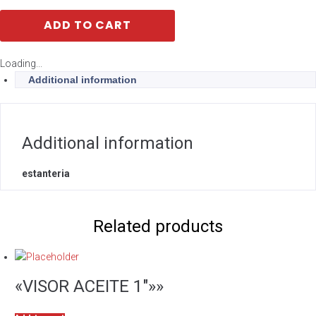
ADD TO CART
Loading...
Additional information
Additional information
estanteria
Related products
«VISOR ACEITE 1″»»