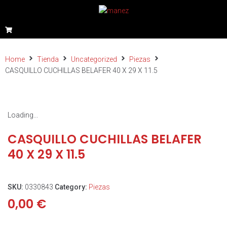
Home
Tienda
Uncategorized
Piezas
CASQUILLO CUCHILLAS BELAFER 40 X 29 X 11.5
Loading...
CASQUILLO CUCHILLAS BELAFER
40 X 29 X 11.5
SKU:
0330843
Category:
Piezas
0,00
€