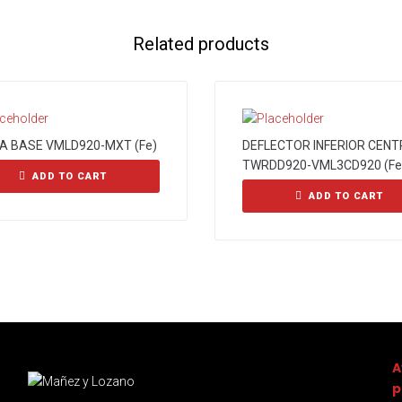
Related products
A BASE VMLD920-MXT (Fe)
DEFLECTOR INFERIOR CENT
TWRDD920-VML3CD920 (Fe
ADD TO CART
ADD TO CART
A
p