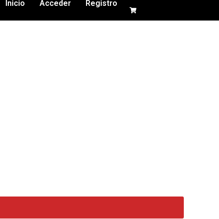
Inicio
Acceder
Registro