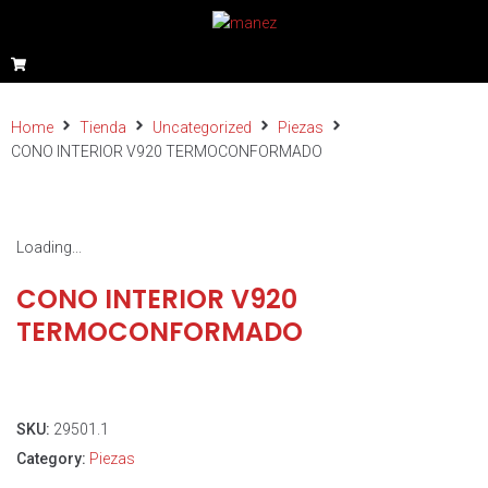
Home
Tienda
Uncategorized
Piezas
CONO INTERIOR V920 TERMOCONFORMADO
Loading...
CONO INTERIOR V920
TERMOCONFORMADO
SKU:
29501.1
Category:
Piezas