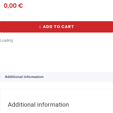
0,00
€
ADD TO CART
Loading...
Additional information
Additional information