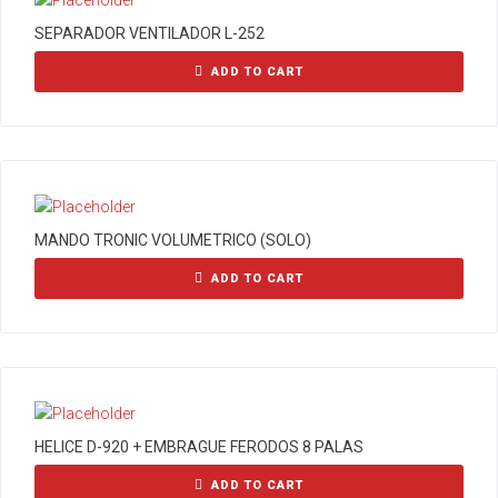
SEPARADOR VENTILADOR L-252
ADD TO CART
MANDO TRONIC VOLUMETRICO (SOLO)
ADD TO CART
HELICE D-920 + EMBRAGUE FERODOS 8 PALAS
ADD TO CART