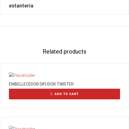
estanteria
Related products
EMBELLECEDOR DIFUSOR TWISTER
ADD TO CART