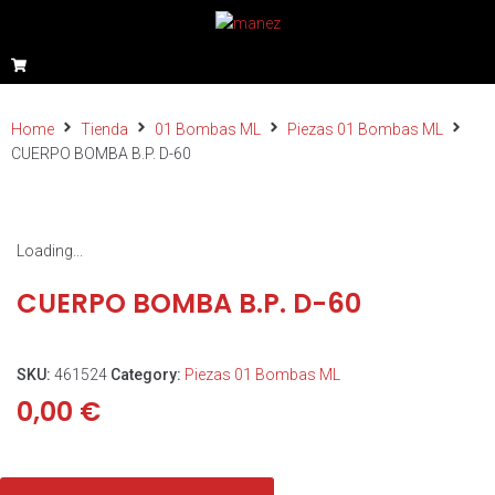
Home
Tienda
01 Bombas ML
Piezas 01 Bombas ML
CUERPO BOMBA B.P. D-60
Loading...
CUERPO BOMBA B.P. D-60
SKU:
461524
Category:
Piezas 01 Bombas ML
0,00
€