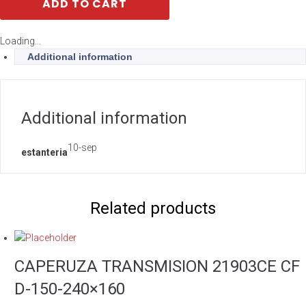
ADD TO CART
Loading...
Additional information
Additional information
10-sep
estanteria
Related products
CAPERUZA TRANSMISION 21903CE CF
D-150-240×160