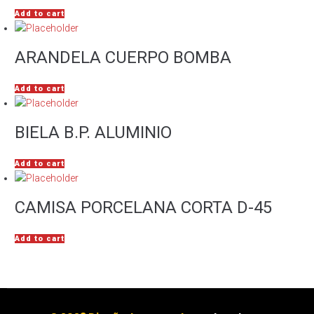
Add to cart
ARANDELA CUERPO BOMBA
Add to cart
BIELA B.P. ALUMINIO
Add to cart
CAMISA PORCELANA CORTA D-45
Add to cart