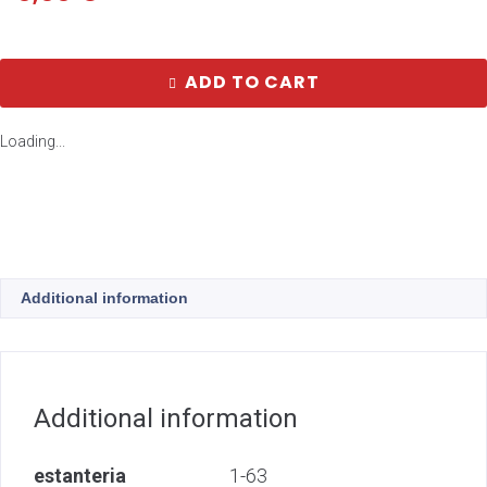
ADD TO CART
Loading...
Additional information
Additional information
estanteria
1-63