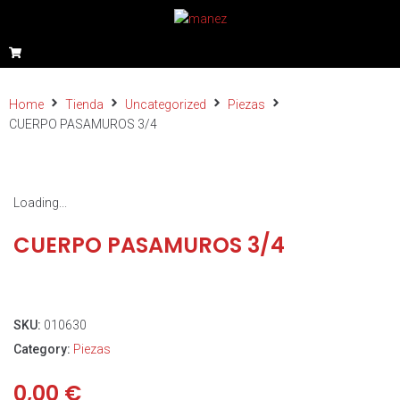
Home
Tienda
Uncategorized
Piezas
CUERPO PASAMUROS 3/4
Loading...
CUERPO PASAMUROS 3/4
SKU:
010630
Category:
Piezas
0,00
€