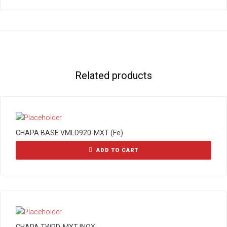
Related products
CHAPA BASE VMLD920-MXT (Fe)
ADD TO CART