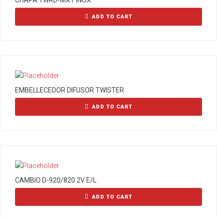
CHAPA TWRD-MXT INOX
ADD TO CART
EMBELLECEDOR DIFUSOR TWISTER
ADD TO CART
CAMBIO D-920/820 2V E/L
ADD TO CART