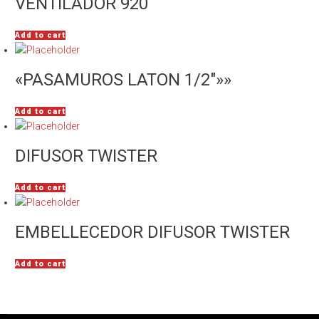
VENTILADOR 920
Add to cart
«PASAMUROS LATON 1/2″»»
Add to cart
DIFUSOR TWISTER
Add to cart
EMBELLECEDOR DIFUSOR TWISTER
Add to cart