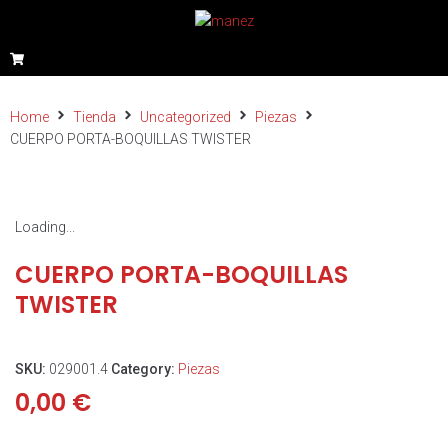
Home
Tienda
Uncategorized
Piezas
CUERPO PORTA-BOQUILLAS TWISTER
Loading...
CUERPO PORTA-BOQUILLAS
TWISTER
SKU:
029001.4
Category:
Piezas
0,00
€