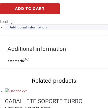
ADD TO CART
Loading...
Additional information
Additional information
3-3
estanteria
Related products
CABALLETE SOPORTE TURBO