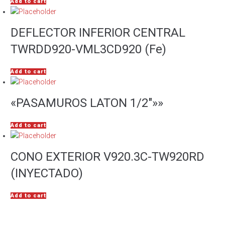
Add to cart
DEFLECTOR INFERIOR CENTRAL
TWRDD920-VML3CD920 (Fe)
Add to cart
«PASAMUROS LATON 1/2″»»
Add to cart
CONO EXTERIOR V920.3C-TW920RD
(INYECTADO)
Add to cart