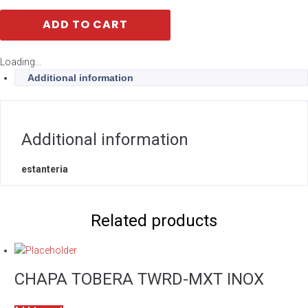
ADD TO CART
Loading...
Additional information
Additional information
estanteria
Related products
CHAPA TOBERA TWRD-MXT INOX