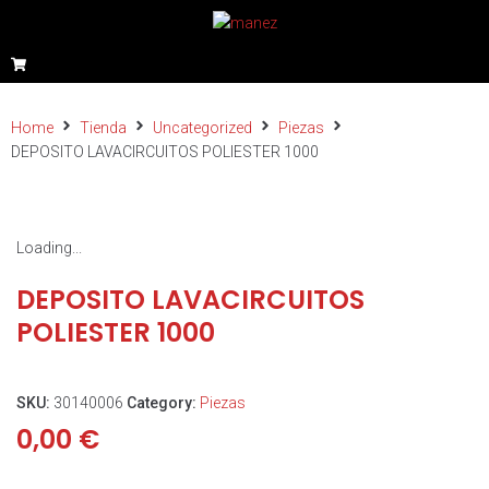
Home
Tienda
Uncategorized
Piezas
DEPOSITO LAVACIRCUITOS POLIESTER 1000
Loading...
DEPOSITO LAVACIRCUITOS
POLIESTER 1000
SKU:
30140006
Category:
Piezas
0,00
€