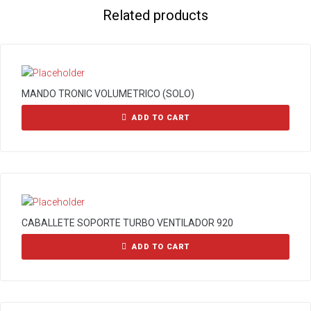
Related products
MANDO TRONIC VOLUMETRICO (SOLO)
ADD TO CART
CABALLETE SOPORTE TURBO VENTILADOR 920
ADD TO CART