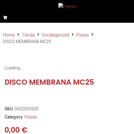
Home
Tienda
Uncategorized
Piezas
DISCO MEMBRANA MC25
Loading...
DISCO MEMBRANA MC25
SKU:
0602003300
Category:
Piezas
0,00
€