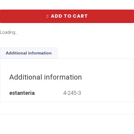
ADD TO CART
Loading...
Additional information
Additional information
estanteria
4-245-3