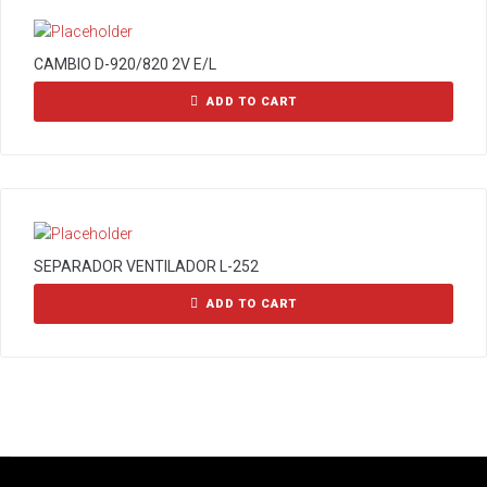
CAMBIO D-920/820 2V E/L
ADD TO CART
SEPARADOR VENTILADOR L-252
ADD TO CART