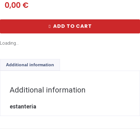
0,00
€
ADD TO CART
Loading...
Additional information
Additional information
estanteria