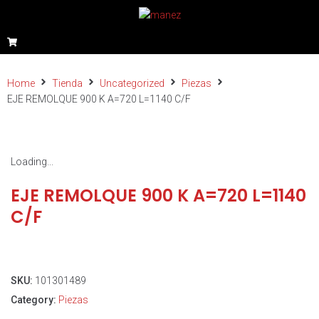
Home
Tienda
Uncategorized
Piezas
EJE REMOLQUE 900 K A=720 L=1140 C/F
Loading...
EJE REMOLQUE 900 K A=720 L=1140
C/F
SKU:
101301489
Category:
Piezas