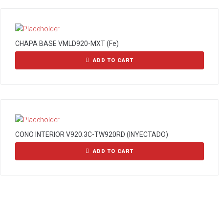
CHAPA BASE VMLD920-MXT (Fe)
ADD TO CART
CONO INTERIOR V920.3C-TW920RD (INYECTADO)
ADD TO CART