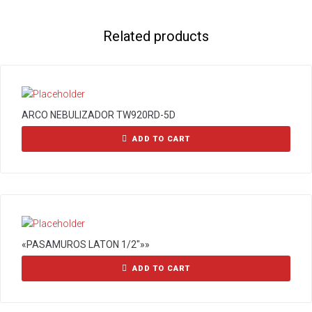
Related products
ARCO NEBULIZADOR TW920RD-5D
ADD TO CART
«PASAMUROS LATON 1/2″»»
ADD TO CART