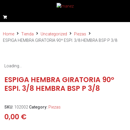
Home
Tienda
Uncategorized
Piezas
ESPIGA HEMBRA GIRATORIA 90º ESPI. 3/8 HEMBRA BSP P 3/8
Loading...
ESPIGA HEMBRA GIRATORIA 90º
ESPI. 3/8 HEMBRA BSP P 3/8
SKU:
102002
Category:
Piezas
0,00
€