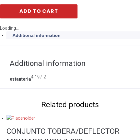
ADD TO CART
Loading...
Additional information
Additional information
4-197-2
estanteria
Related products
CONJUNTO TOBERA/DEFLECTOR