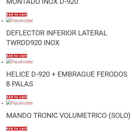
MONTADO INOX D-920
Add to cart
DEFLECTOR INFERIOR LATERAL
TWRDD920 INOX
Add to cart
HELICE D-920 + EMBRAGUE FERODOS
8 PALAS
Add to cart
MANDO TRONIC VOLUMETRICO (SOLO)
Add to cart