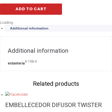
ADD TO CART
Loading...
Additional information
Additional information
4-198-4
estanteria
Related products
EMBELLECEDOR DIFUSOR TWISTER