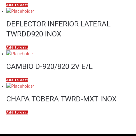
Add to cart
DEFLECTOR INFERIOR LATERAL
TWRDD920 INOX
Add to cart
CAMBIO D-920/820 2V E/L
Add to cart
CHAPA TOBERA TWRD-MXT INOX
Add to cart