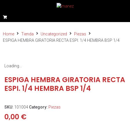
Home
Tienda
Uncategorized
Piezas
ESPIGA HEMBRA GIRATORIA RECTA ESPI. 1/4 HEMBRA BSP 1/4
Loading...
ESPIGA HEMBRA GIRATORIA RECTA
ESPI. 1/4 HEMBRA BSP 1/4
SKU:
101004
Category:
Piezas
0,00
€