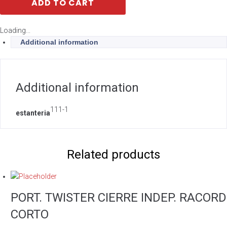
ADD TO CART
Loading...
Additional information
Additional information
111-1
estanteria
Related products
PORT. TWISTER CIERRE INDEP. RACORD
CORTO