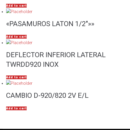
Add to cart
«PASAMUROS LATON 1/2″»»
Add to cart
DEFLECTOR INFERIOR LATERAL
TWRDD920 INOX
Add to cart
CAMBIO D-920/820 2V E/L
Add to cart