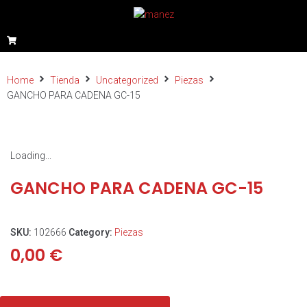
Home
Tienda
Uncategorized
Piezas
GANCHO PARA CADENA GC-15
Loading...
GANCHO PARA CADENA GC-15
SKU:
102666
Category:
Piezas
0,00
€