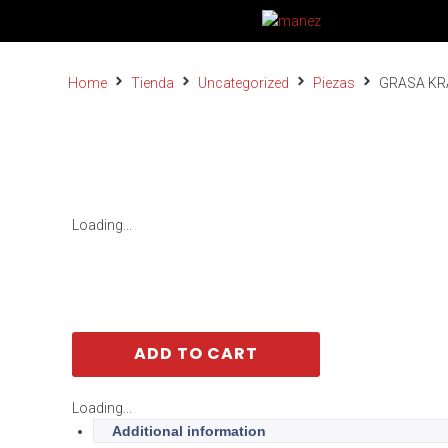
Home
Tienda
Uncategorized
Piezas
GRASA KR
Loading...
ADD TO CART
Loading...
Additional information