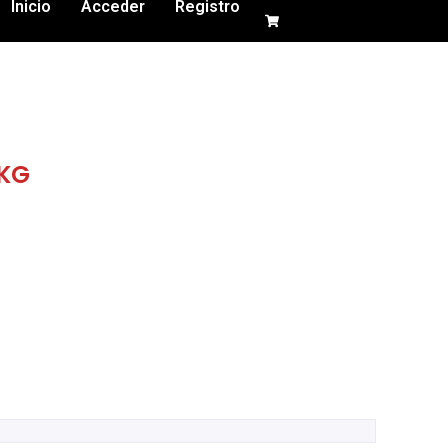
Inicio
Acceder
Registro
 KG