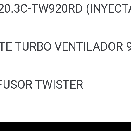
20.3C-TW920RD (INYECT
TE TURBO VENTILADOR 
FUSOR TWISTER