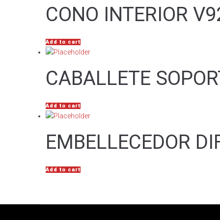
CONO INTERIOR V9
Add to cart
CABALLETE SOPOR
Add to cart
EMBELLECEDOR DI
Add to cart