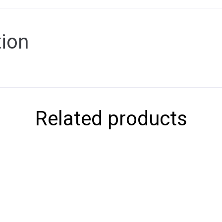
tion
Related products