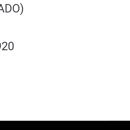
ADO)
920