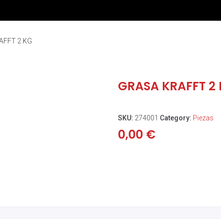
AFFT 2 KG
GRASA KRAFFT 2
SKU:
274001
Category:
Piezas
0,00
€