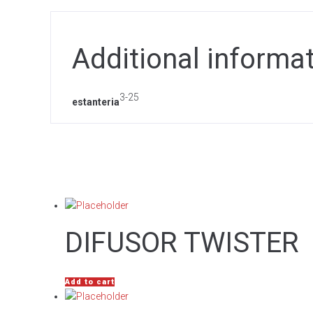
Additional informa
3-25
estanteria
DIFUSOR TWISTER
Add to cart