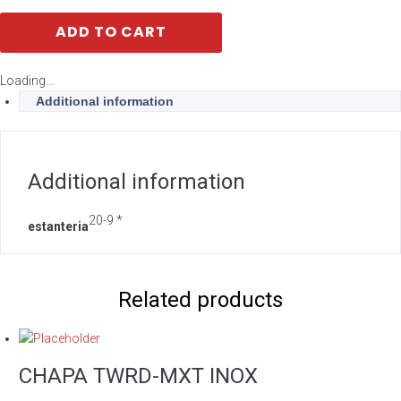
ADD TO CART
Loading...
Additional information
Additional information
20-9 *
estanteria
Related products
CHAPA TWRD-MXT INOX