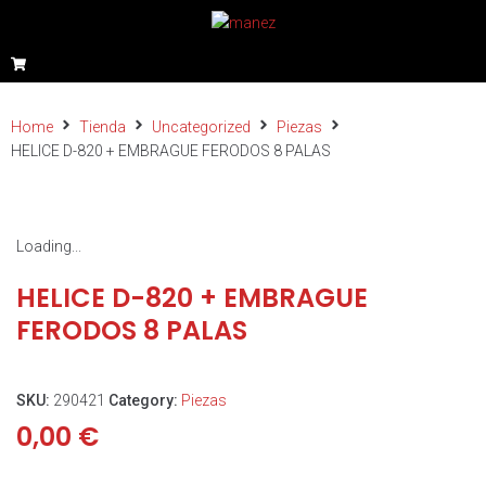
Home
Tienda
Uncategorized
Piezas
HELICE D-820 + EMBRAGUE FERODOS 8 PALAS
Loading...
HELICE D-820 + EMBRAGUE
FERODOS 8 PALAS
SKU:
290421
Category:
Piezas
0,00
€