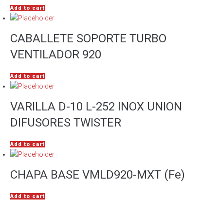
Add to cart
CABALLETE SOPORTE TURBO
VENTILADOR 920
Add to cart
VARILLA D-10 L-252 INOX UNION
DIFUSORES TWISTER
Add to cart
CHAPA BASE VMLD920-MXT (Fe)
Add to cart