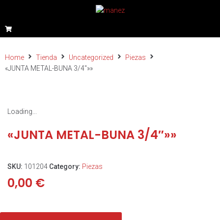
Home
Tienda
Uncategorized
Piezas
«JUNTA METAL-BUNA 3/4″»»
Loading...
«JUNTA METAL-BUNA 3/4″»»
SKU:
101204
Category:
Piezas
0,00
€