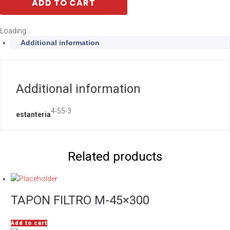
ADD TO CART
Loading...
Additional information
Additional information
4-55-3
estanteria
Related products
TAPON FILTRO M-45×300
Add to cart