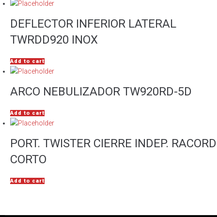
DEFLECTOR INFERIOR LATERAL
TWRDD920 INOX
Add to cart
ARCO NEBULIZADOR TW920RD-5D
Add to cart
PORT. TWISTER CIERRE INDEP. RACORD
CORTO
Add to cart