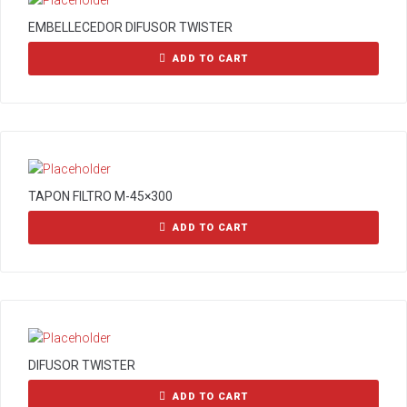
EMBELLECEDOR DIFUSOR TWISTER
ADD TO CART
TAPON FILTRO M-45×300
ADD TO CART
DIFUSOR TWISTER
ADD TO CART