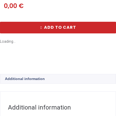
0,00
€
ADD TO CART
Loading...
Additional information
Additional information