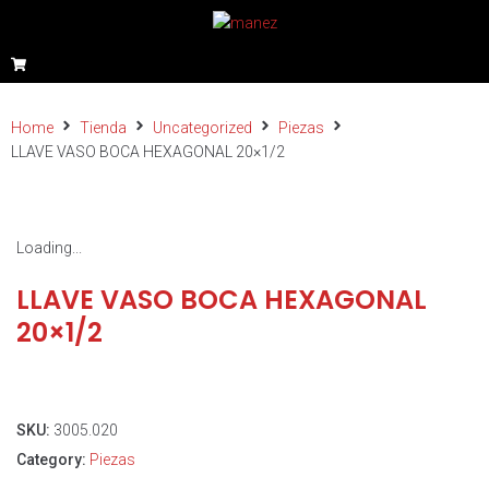
Home
Tienda
Uncategorized
Piezas
LLAVE VASO BOCA HEXAGONAL 20×1/2
Loading...
LLAVE VASO BOCA HEXAGONAL
20×1/2
SKU:
3005.020
Category:
Piezas