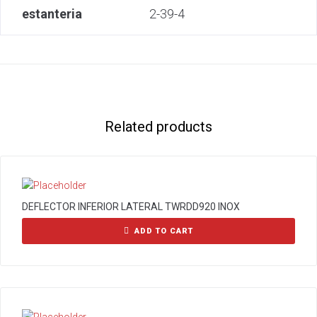
estanteria
2-39-4
Related products
DEFLECTOR INFERIOR LATERAL TWRDD920 INOX
ADD TO CART