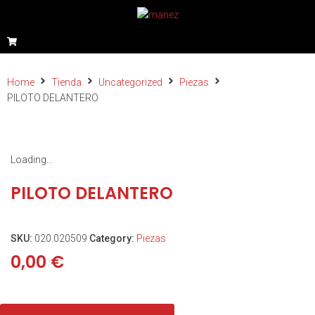
Home
Tienda
Uncategorized
Piezas
PILOTO DELANTERO
Loading...
PILOTO DELANTERO
SKU:
020.020509
Category:
Piezas
0,00
€