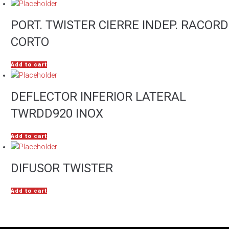
PORT. TWISTER CIERRE INDEP. RACORD
CORTO
Add to cart
DEFLECTOR INFERIOR LATERAL
TWRDD920 INOX
Add to cart
DIFUSOR TWISTER
Add to cart