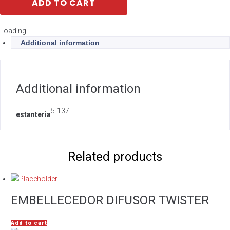
ADD TO CART
Loading...
Additional information
Additional information
5-137
estanteria
Related products
EMBELLECEDOR DIFUSOR TWISTER
Add to cart