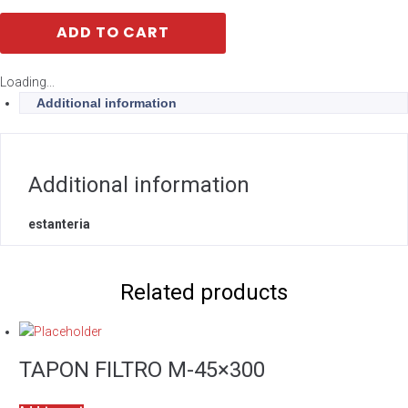
ADD TO CART
Loading...
Additional information
Additional information
estanteria
Related products
TAPON FILTRO M-45×300