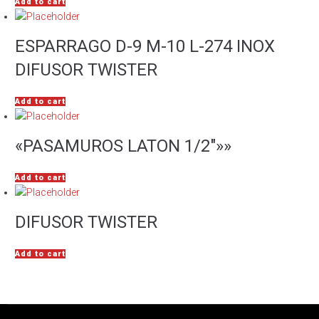
Add to cart
ESPARRAGO D-9 M-10 L-274 INOX
DIFUSOR TWISTER
Add to cart
«PASAMUROS LATON 1/2″»»
Add to cart
DIFUSOR TWISTER
Add to cart