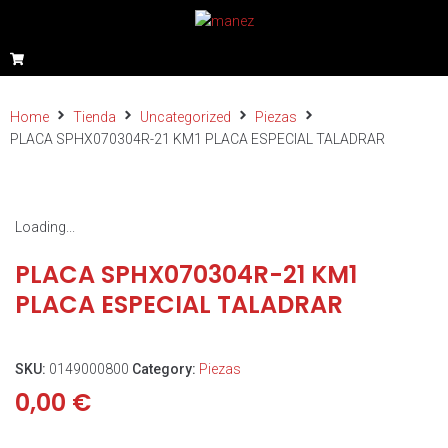
Home
Tienda
Uncategorized
Piezas
PLACA SPHX070304R-21 KM1 PLACA ESPECIAL TALADRAR
Loading...
PLACA SPHX070304R-21 KM1
PLACA ESPECIAL TALADRAR
SKU:
0149000800
Category:
Piezas
0,00
€