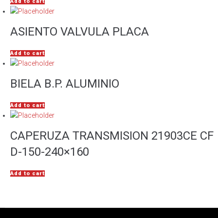
Add to cart
ASIENTO VALVULA PLACA
Add to cart
BIELA B.P. ALUMINIO
Add to cart
CAPERUZA TRANSMISION 21903CE CF
D-150-240×160
Add to cart