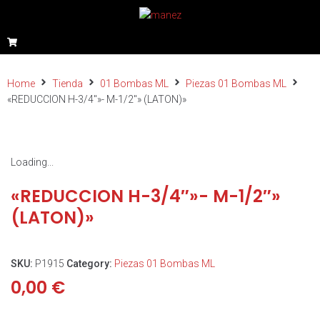
Home
Tienda
01 Bombas ML
Piezas 01 Bombas ML
«REDUCCION H-3/4″»- M-1/2″» (LATON)»
Loading...
«REDUCCION H-3/4″»- M-1/2″»
(LATON)»
SKU:
P1915
Category:
Piezas 01 Bombas ML
0,00
€