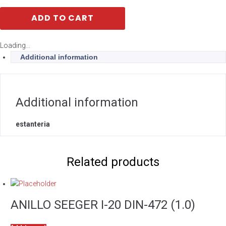
ADD TO CART
Loading...
Additional information
Additional information
estanteria
Related products
ANILLO SEEGER I-20 DIN-472 (1.0)