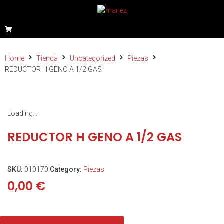
Home
Tienda
Uncategorized
Piezas
REDUCTOR H GENO A 1/2 GAS
Loading...
REDUCTOR H GENO A 1/2 GAS
SKU:
010170
Category:
Piezas
0,00
€