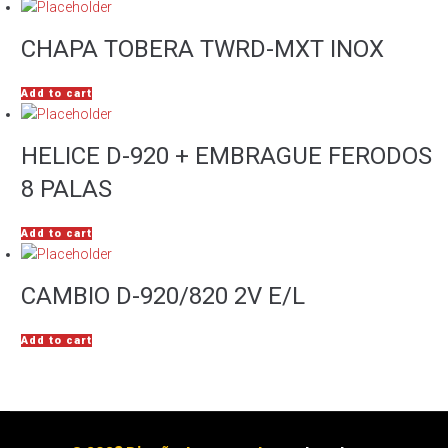
CHAPA TOBERA TWRD-MXT INOX
Add to cart
HELICE D-920 + EMBRAGUE FERODOS
8 PALAS
Add to cart
CAMBIO D-920/820 2V E/L
Add to cart