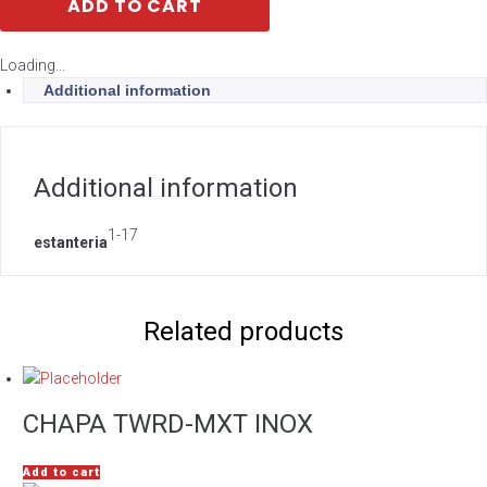
ADD TO CART
Loading...
Additional information
Additional information
1-17
estanteria
Related products
CHAPA TWRD-MXT INOX
Add to cart