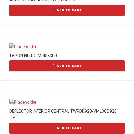
ARCO NEBULIZADOR TW920RD-5D
ADD TO CART
TAPON FILTRO M-45×300
ADD TO CART
DEFLECTOR INFERIOR CENTRAL TWRDD920-VML3CD920
(Fe)
ADD TO CART