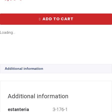
ADD TO CART
Loading...
Additional information
Additional information
estanteria
3-176-1