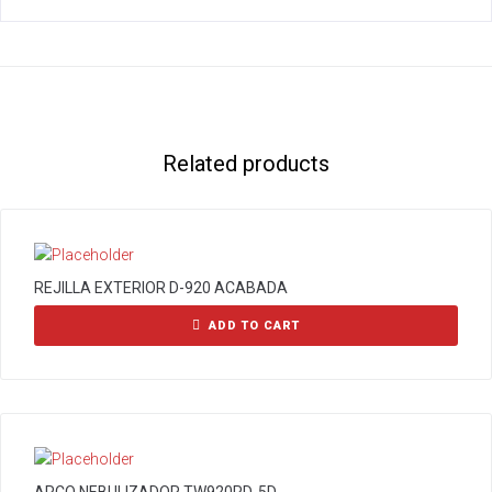
Related products
REJILLA EXTERIOR D-920 ACABADA
ADD TO CART