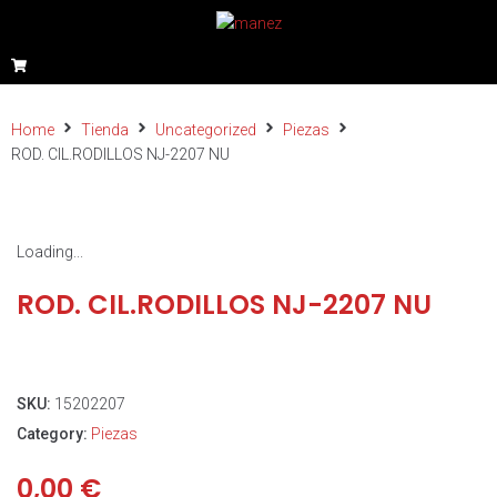
Home
Tienda
Uncategorized
Piezas
ROD. CIL.RODILLOS NJ-2207 NU
Loading...
ROD. CIL.RODILLOS NJ-2207 NU
SKU:
15202207
Category:
Piezas
0,00
€