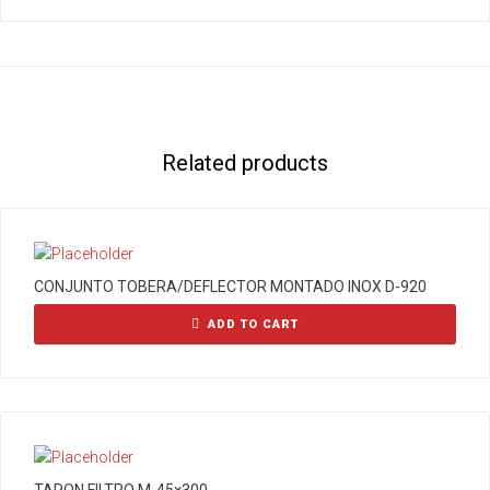
Related products
CONJUNTO TOBERA/DEFLECTOR MONTADO INOX D-920
ADD TO CART