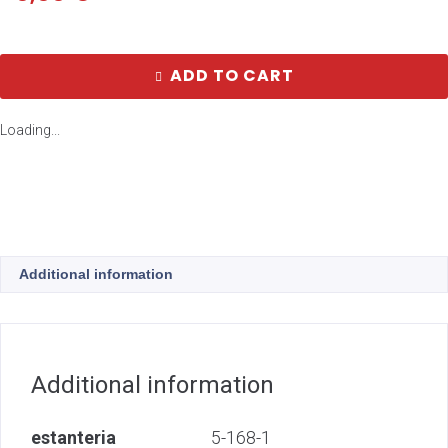
ADD TO CART
Loading...
Additional information
Additional information
estanteria
5-168-1