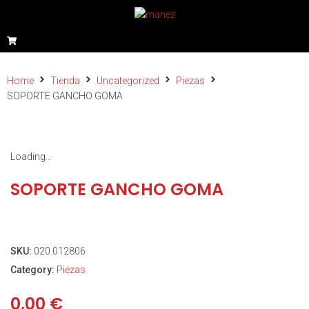
Home
Tienda
Uncategorized
Piezas
SOPORTE GANCHO GOMA
Loading...
SOPORTE GANCHO GOMA
SKU:
020.012806
Category:
Piezas
0,00
€