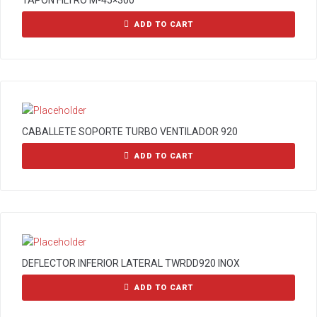
TAPON FILTRO M-45×300
ADD TO CART
CABALLETE SOPORTE TURBO VENTILADOR 920
ADD TO CART
DEFLECTOR INFERIOR LATERAL TWRDD920 INOX
ADD TO CART