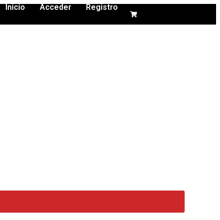
Inicio
Acceder
Registro