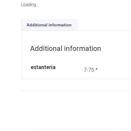
Loading...
Additional information
Additional information
estanteria
7-75 *