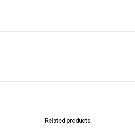
Related products