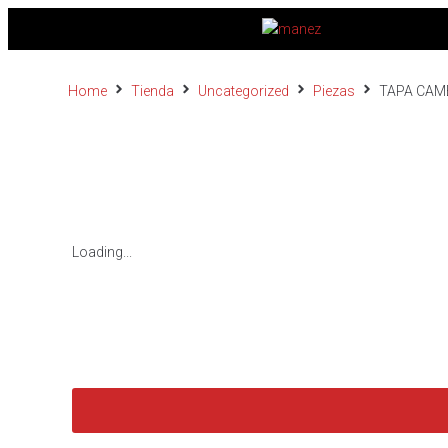
Home
Tienda
Uncategorized
Piezas
TAPA CAM
Loading...