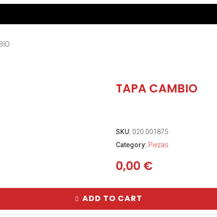
BIO
TAPA CAMBIO
SKU:
020.001875
Category:
Piezas
0,00
€
ADD TO CART