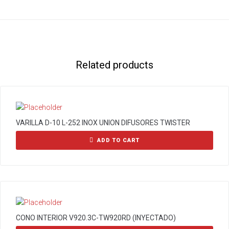
Related products
VARILLA D-10 L-252 INOX UNION DIFUSORES TWISTER
ADD TO CART
CONO INTERIOR V920.3C-TW920RD (INYECTADO)