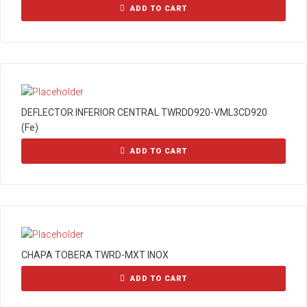
ADD TO CART
DEFLECTOR INFERIOR CENTRAL TWRDD920-VML3CD920
(Fe)
ADD TO CART
CHAPA TOBERA TWRD-MXT INOX
ADD TO CART