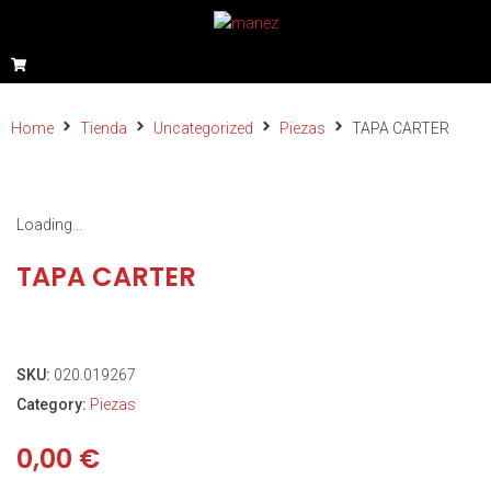
Home
Tienda
Uncategorized
Piezas
TAPA CARTER
Loading...
TAPA CARTER
SKU:
020.019267
Category:
Piezas
0,00
€