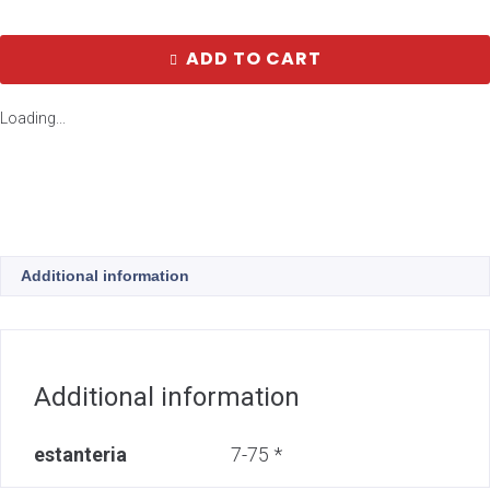
ADD TO CART
Loading...
Additional information
Additional information
estanteria
7-75 *