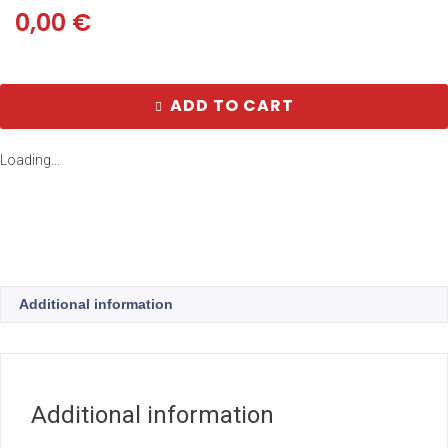
0,00
€
ADD TO CART
Loading...
Additional information
Additional information