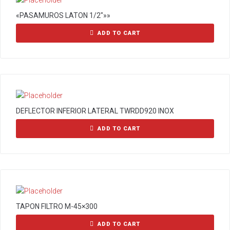
«PASAMUROS LATON 1/2″»»
ADD TO CART
DEFLECTOR INFERIOR LATERAL TWRDD920 INOX
ADD TO CART
TAPON FILTRO M-45×300
ADD TO CART