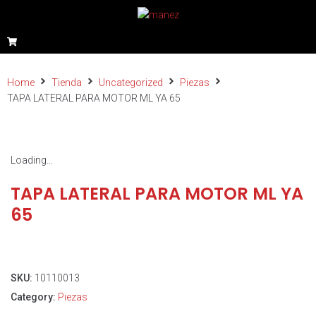
Home
Tienda
Uncategorized
Piezas
TAPA LATERAL PARA MOTOR ML YA 65
Loading...
TAPA LATERAL PARA MOTOR ML YA
65
SKU:
10110013
Category:
Piezas