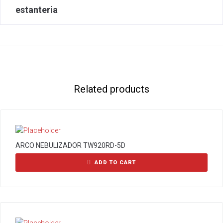
estanteria
Related products
ARCO NEBULIZADOR TW920RD-5D
ADD TO CART