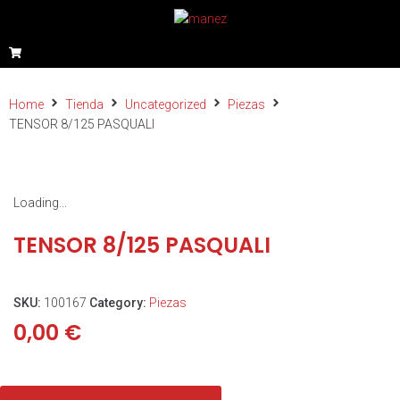
Home
Tienda
Uncategorized
Piezas
TENSOR 8/125 PASQUALI
Loading...
TENSOR 8/125 PASQUALI
SKU:
100167
Category:
Piezas
0,00
€