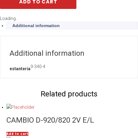
ADD TO CART
Loading...
Additional information
Additional information
9-340-4
estanteria
Related products
CAMBIO D-920/820 2V E/L
Add to cart