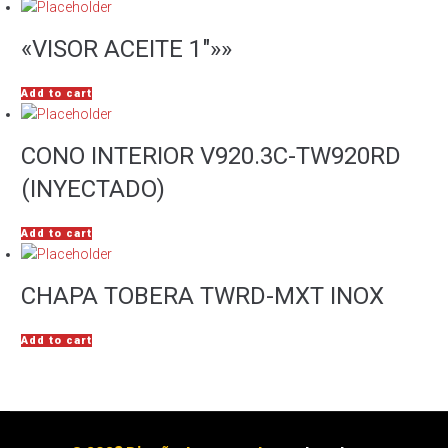
«VISOR ACEITE 1″»»
Add to cart
CONO INTERIOR V920.3C-TW920RD
(INYECTADO)
Add to cart
CHAPA TOBERA TWRD-MXT INOX
Add to cart