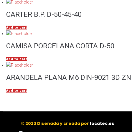
CARTER B.P. D-50-45-40
Add to cart
CAMISA PORCELANA CORTA D-50
Add to cart
ARANDELA PLANA M6 DIN-9021 3D ZN
Add to cart
© 2023 Diseñada y creada por
locatec.es