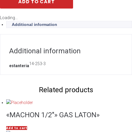
ADD TO CART
Loading...
Additional information
Additional information
14-253-3
estanteria
Related products
«MACHON 1/2″» GAS LATON»
Add to cart