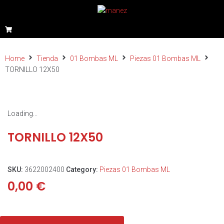
Home
Tienda
01 Bombas ML
Piezas 01 Bombas ML
TORNILLO 12X50
Loading...
TORNILLO 12X50
SKU:
3622002400
Category:
Piezas 01 Bombas ML
0,00
€