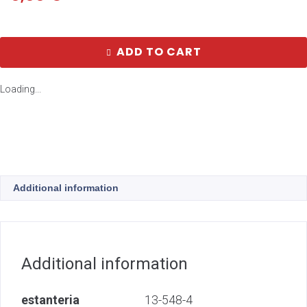
ADD TO CART
Loading...
Additional information
Additional information
estanteria
13-548-4