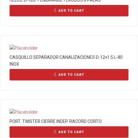
HELICE D-920 + EMBRAGUE FERODOS 8 PALAS
ADD TO CART
CASQUILLO SEPARADOR CANALIZACIONES D-12×1.5 L-80
INOX
ADD TO CART
PORT. TWISTER CIERRE INDEP. RACORD CORTO
ADD TO CART