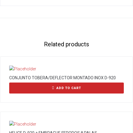
Related products
CONJUNTO TOBERA/DEFLECTOR MONTADO INOX D-920
ADD TO CART