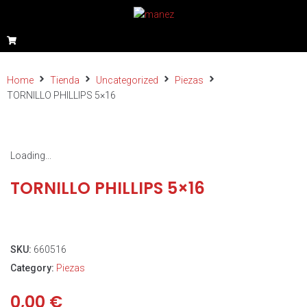
Home
Tienda
Uncategorized
Piezas
TORNILLO PHILLIPS 5×16
Loading...
TORNILLO PHILLIPS 5×16
SKU:
660516
Category:
Piezas
0,00
€