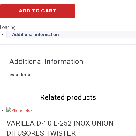
ADD TO CART
Loading...
Additional information
Additional information
estanteria
Related products
VARILLA D-10 L-252 INOX UNION
DIFUSORES TWISTER