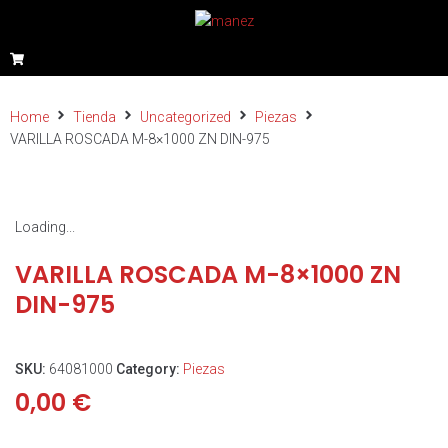
Home
Tienda
Uncategorized
Piezas
VARILLA ROSCADA M-8×1000 ZN DIN-975
Loading...
VARILLA ROSCADA M-8×1000 ZN
DIN-975
SKU:
64081000
Category:
Piezas
0,00
€