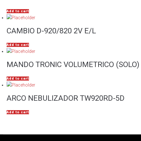
Add to cart
CAMBIO D-920/820 2V E/L
Add to cart
MANDO TRONIC VOLUMETRICO (SOLO)
Add to cart
ARCO NEBULIZADOR TW920RD-5D
Add to cart