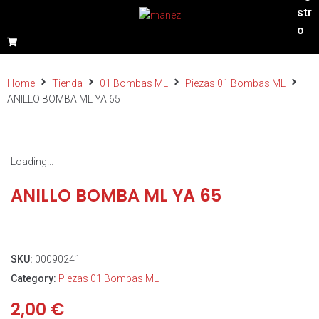
str
o
Home
Tienda
01 Bombas ML
Piezas 01 Bombas ML
ANILLO BOMBA ML YA 65
Loading...
ANILLO BOMBA ML YA 65
SKU:
00090241
Category:
Piezas 01 Bombas ML
2,00
€