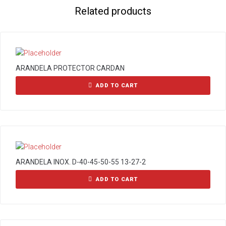
Related products
ARANDELA PROTECTOR CARDAN
ADD TO CART
ARANDELA INOX. D-40-45-50-55 13-27-2
ADD TO CART