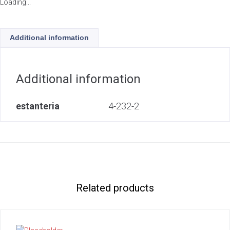
Loading...
Additional information
Additional information
estanteria
4-232-2
Related products