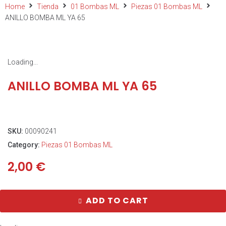
Home
Tienda
01 Bombas ML
Piezas 01 Bombas ML
ANILLO BOMBA ML YA 65
Loading...
ANILLO BOMBA ML YA 65
SKU:
00090241
Category:
Piezas 01 Bombas ML
2,00
€
ADD TO CART