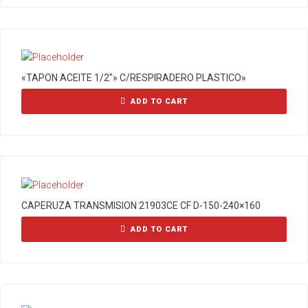
«TAPON ACEITE 1/2″» C/RESPIRADERO PLASTICO»
ADD TO CART
CAPERUZA TRANSMISION 21903CE CF D-150-240×160
ADD TO CART