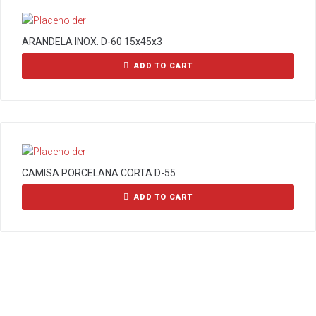
ARANDELA INOX. D-60 15x45x3
ADD TO CART
CAMISA PORCELANA CORTA D-55
ADD TO CART