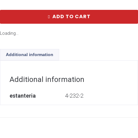
ADD TO CART
Loading...
Additional information
Additional information
estanteria
4-232-2