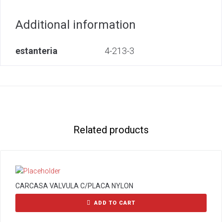
Additional information
estanteria
4-213-3
Related products
CARCASA VALVULA C/PLACA NYLON
ADD TO CART