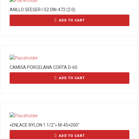
ANILLO SEEGER I-52 DIN-472 (2.0)
ADD TO CART
CAMISA PORCELANA CORTA D-60
ADD TO CART
«ENLACE NYLON 1 1/2″» M-45×200″
ADD TO CART