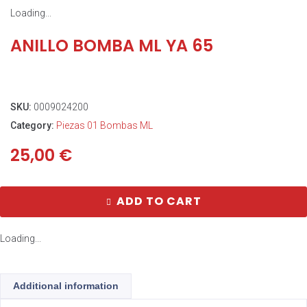
Loading...
ANILLO BOMBA ML YA 65
SKU:
0009024200
Category:
Piezas 01 Bombas ML
25,00
€
ADD TO CART
Loading...
Additional information