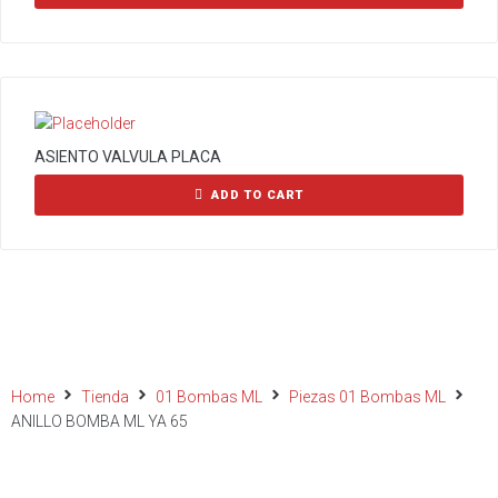
ASIENTO VALVULA PLACA
ADD TO CART
Home
Tienda
01 Bombas ML
Piezas 01 Bombas ML
ANILLO BOMBA ML YA 65