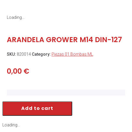
Loading...
ARANDELA GROWER M14 DIN-127
SKU:
820014
Category:
Piezas 01 Bombas ML
0,00
€
Add to cart
Loading...