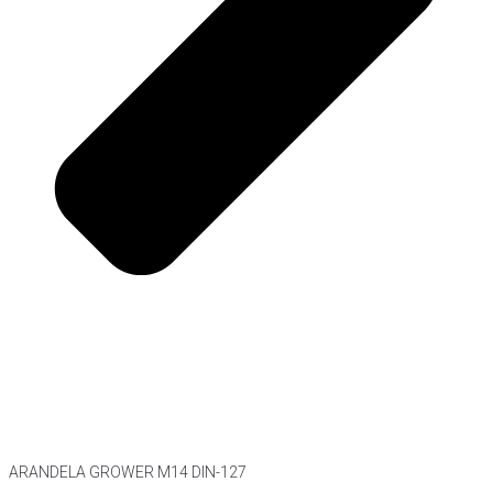
ARANDELA GROWER M14 DIN-127