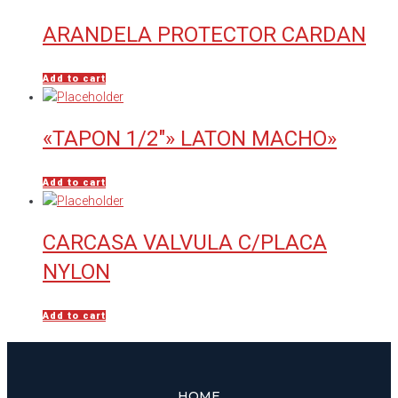
ARANDELA PROTECTOR CARDAN
Add to cart
«TAPON 1/2″» LATON MACHO»
Add to cart
CARCASA VALVULA C/PLACA
NYLON
Add to cart
HOME