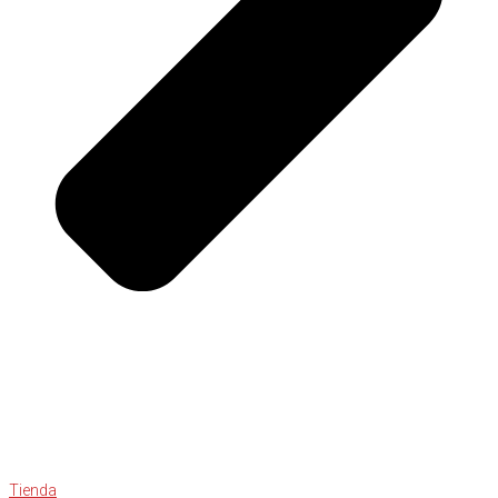
Tienda