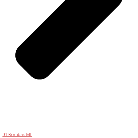
01 Bombas ML