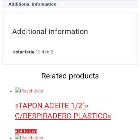
Additional information
Additional information
estanteria
13-446-2
Related products
«TAPON ACEITE 1/2″»
C/RESPIRADERO PLASTICO»
Add to cart