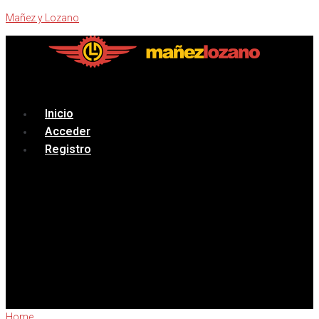
Mañez y Lozano
Menú
Inicio
Acceder
Registro
Home