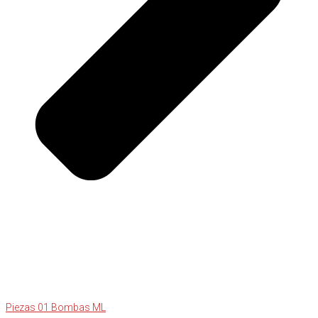
Piezas 01 Bombas ML