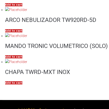
Add to cart
ARCO NEBULIZADOR TW920RD-5D
Add to cart
MANDO TRONIC VOLUMETRICO (SOLO)
Add to cart
CHAPA TWRD-MXT INOX
Add to cart