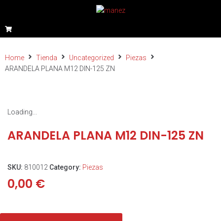
Home
Tienda
Uncategorized
Piezas
ARANDELA PLANA M12 DIN-125 ZN
Loading...
ARANDELA PLANA M12 DIN-125 ZN
SKU:
810012
Category:
Piezas
0,00
€