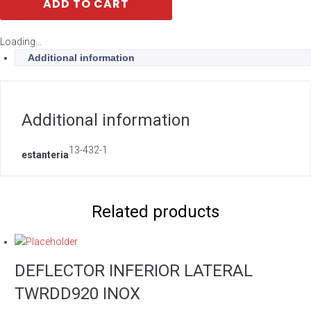
ADD TO CART
Loading...
Additional information
Additional information
13-432-1
estanteria
Related products
DEFLECTOR INFERIOR LATERAL
TWRDD920 INOX