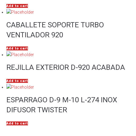
Add to cart
CABALLETE SOPORTE TURBO
VENTILADOR 920
Add to cart
REJILLA EXTERIOR D-920 ACABADA
Add to cart
ESPARRAGO D-9 M-10 L-274 INOX
DIFUSOR TWISTER
Add to cart