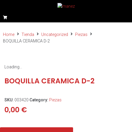
Home
Tienda
Uncategorized
Piezas
BOQUILLA CERAMICA D-2
Loading...
BOQUILLA CERAMICA D-2
SKU:
003420
Category:
Piezas
0,00
€