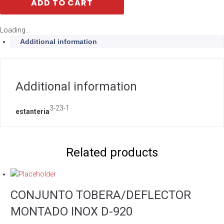
ADD TO CART
Loading...
Additional information
Additional information
3-23-1
estanteria
Related products
CONJUNTO TOBERA/DEFLECTOR
MONTADO INOX D-920