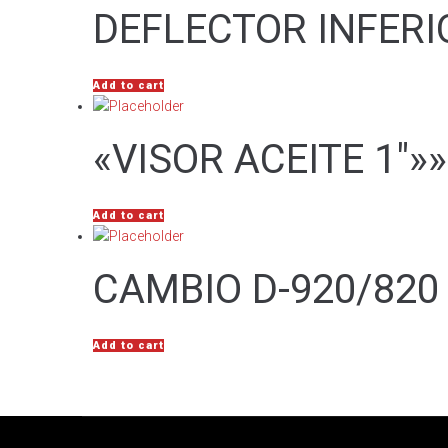
DEFLECTOR INFERI
Add to cart
«VISOR ACEITE 1″»»
Add to cart
CAMBIO D-920/820 
Add to cart