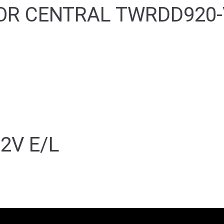
OR CENTRAL TWRDD920-
2V E/L