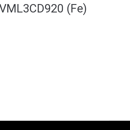
VML3CD920 (Fe)