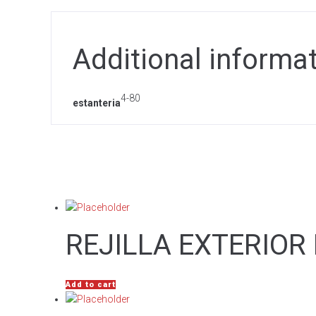
Additional informa
4-80
estanteria
REJILLA EXTERIOR
Add to cart