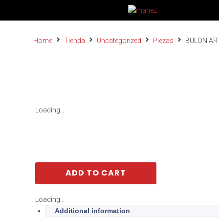
Home
Tienda
Uncategorized
Piezas
BULON AR
Loading...
ADD TO CART
Loading...
Additional information