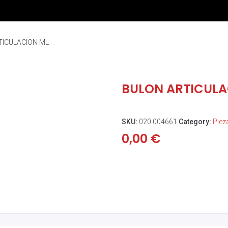
TICULACION ML
BULON ARTICULA
SKU:
020.004661
Category:
Piez
0,00
€