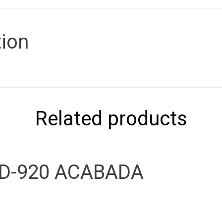
tion
Related products
 D-920 ACABADA