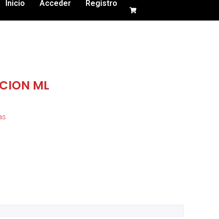
Inicio
Acceder
Registro
CION ML
as