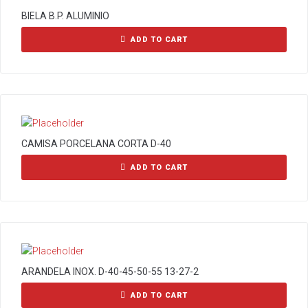
BIELA B.P. ALUMINIO
ADD TO CART
CAMISA PORCELANA CORTA D-40
ADD TO CART
ARANDELA INOX. D-40-45-50-55 13-27-2
ADD TO CART