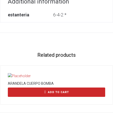
Additional information
estanteria
6-4-2 *
Related products
ARANDELA CUERPO BOMBA
ADD TO CART