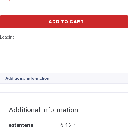
ADD TO CART
Loading...
Additional information
Additional information
estanteria
6-4-2 *