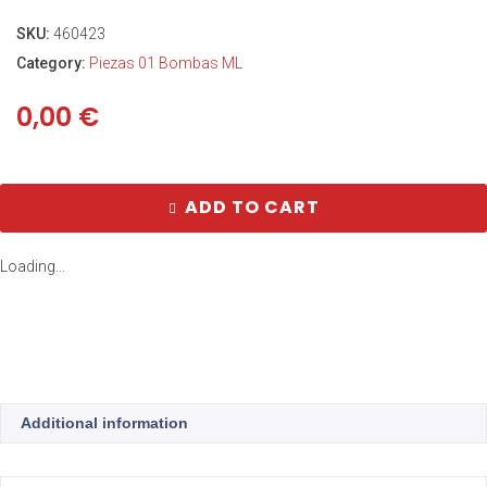
SKU:
460423
Category:
Piezas 01 Bombas ML
0,00
€
ADD TO CART
Loading...
Additional information