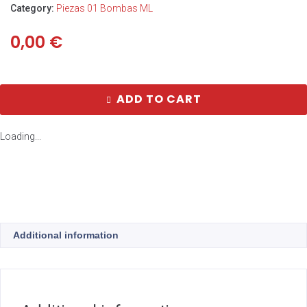
Category:
Piezas 01 Bombas ML
0,00
€
ADD TO CART
Loading...
Additional information