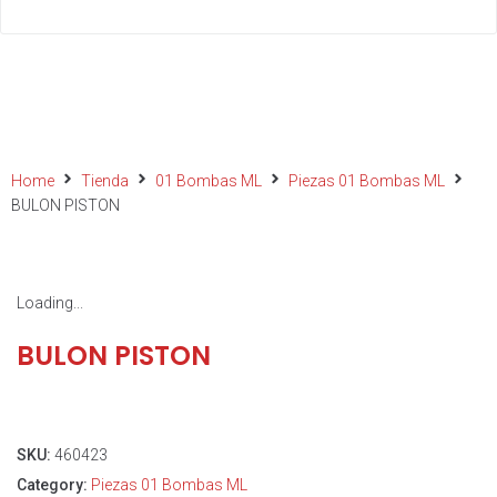
Home
Tienda
01 Bombas ML
Piezas 01 Bombas ML
BULON PISTON
Loading...
BULON PISTON
SKU:
460423
Category:
Piezas 01 Bombas ML