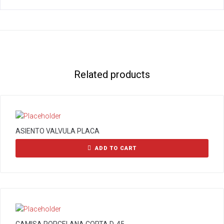
Related products
ASIENTO VALVULA PLACA
ADD TO CART