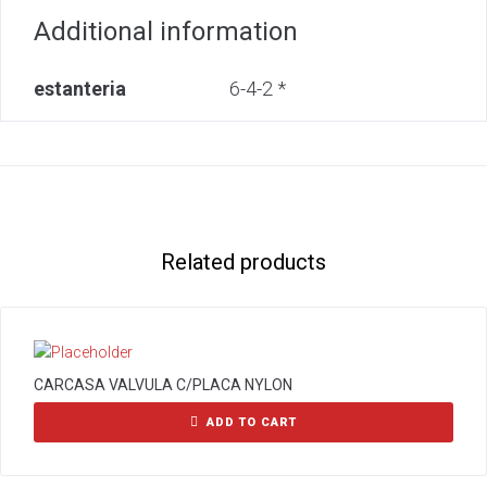
Additional information
estanteria
6-4-2 *
Related products
CARCASA VALVULA C/PLACA NYLON
ADD TO CART