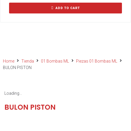
ADD TO CART
Home
Tienda
01 Bombas ML
Piezas 01 Bombas ML
BULON PISTON
Loading...
BULON PISTON