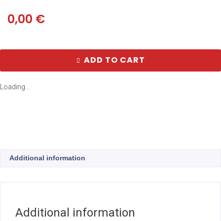
0,00
€
ADD TO CART
Loading...
Additional information
Additional information