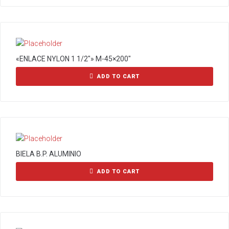
«ENLACE NYLON 1 1/2″» M-45×200″
ADD TO CART
BIELA B.P. ALUMINIO
ADD TO CART