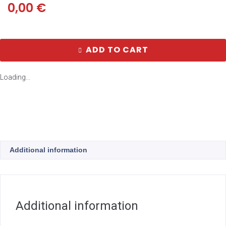
0,00
€
ADD TO CART
Loading...
Additional information
Additional information