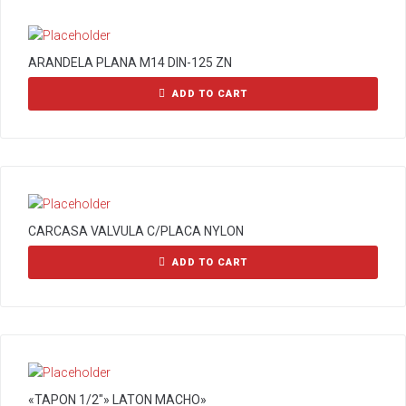
ARANDELA PLANA M14 DIN-125 ZN
ADD TO CART
CARCASA VALVULA C/PLACA NYLON
ADD TO CART
«TAPON 1/2″» LATON MACHO»