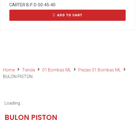
CARTER B.P. D-50-45-40
ADD TO CART
Home
Tienda
01 Bombas ML
Piezas 01 Bombas ML
BULON PISTON
Loading...
BULON PISTON