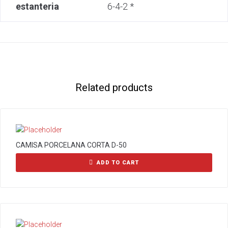
estanteria
6-4-2 *
Related products
CAMISA PORCELANA CORTA D-50
ADD TO CART