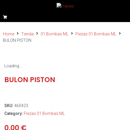
Home
Tienda
01 Bombas ML
Piezas 01 Bombas ML
BULON PISTON
Loading...
BULON PISTON
SKU:
460423
Category:
Piezas 01 Bombas ML
0,00
€