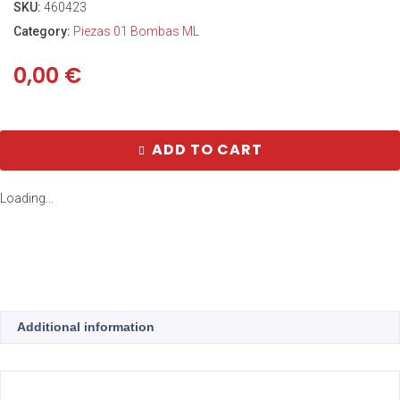
SKU:
460423
Category:
Piezas 01 Bombas ML
0,00
€
ADD TO CART
Loading...
Additional information