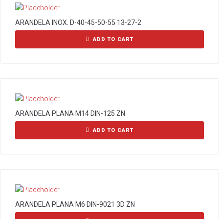
ARANDELA INOX. D-40-45-50-55 13-27-2
ADD TO CART
ARANDELA PLANA M14 DIN-125 ZN
ADD TO CART
ARANDELA PLANA M6 DIN-9021 3D ZN