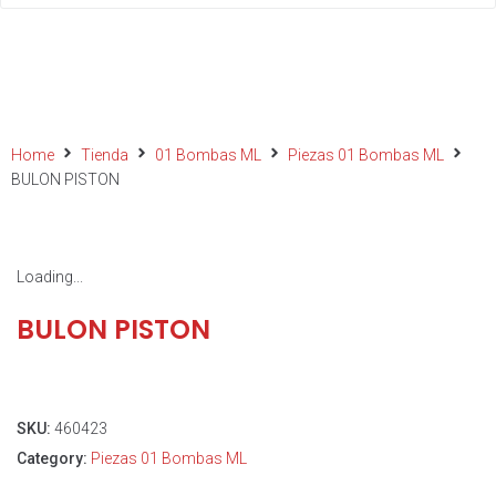
Home
Tienda
01 Bombas ML
Piezas 01 Bombas ML
BULON PISTON
Loading...
BULON PISTON
SKU:
460423
Category:
Piezas 01 Bombas ML