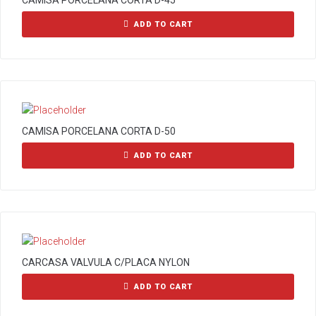
CAMISA PORCELANA CORTA D-45
ADD TO CART
CAMISA PORCELANA CORTA D-50
ADD TO CART
CARCASA VALVULA C/PLACA NYLON
ADD TO CART