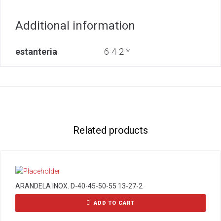
Additional information
estanteria
6-4-2 *
Related products
ARANDELA INOX. D-40-45-50-55 13-27-2
ADD TO CART