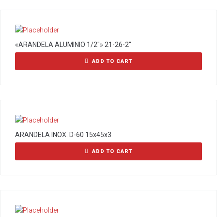
«ARANDELA ALUMINIO 1/2″» 21-26-2″
ADD TO CART
ARANDELA INOX. D-60 15x45x3
ADD TO CART