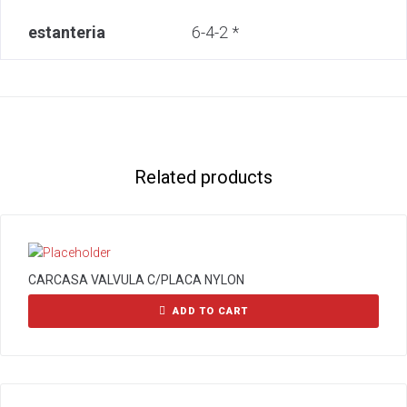
estanteria
6-4-2 *
Related products
CARCASA VALVULA C/PLACA NYLON
ADD TO CART