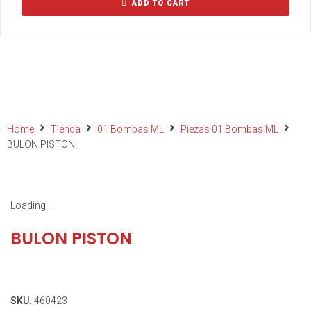
ADD TO CART
Home
Tienda
01 Bombas ML
Piezas 01 Bombas ML
BULON PISTON
Loading...
BULON PISTON
SKU:
460423