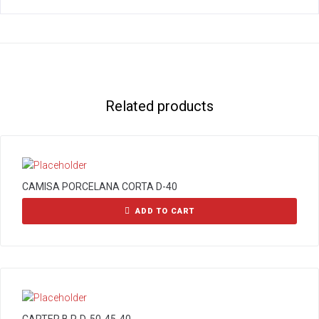
Related products
CAMISA PORCELANA CORTA D-40
ADD TO CART