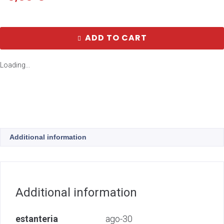
ADD TO CART
Loading...
Additional information
Additional information
estanteria
ago-30