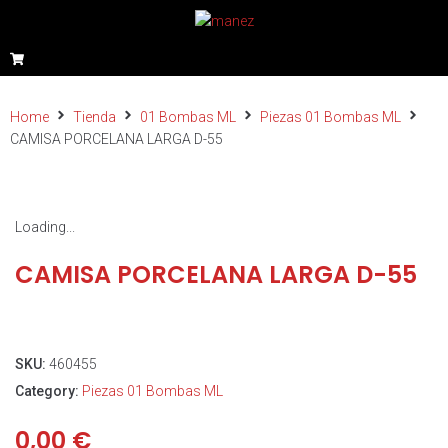
Home
Tienda
01 Bombas ML
Piezas 01 Bombas ML
CAMISA PORCELANA LARGA D-55
Loading...
CAMISA PORCELANA LARGA D-55
SKU:
460455
Category:
Piezas 01 Bombas ML
0,00
€