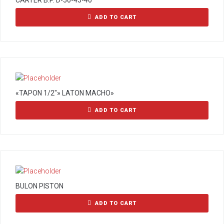
CARTER B.P. D-50-45-40
ADD TO CART
«TAPON 1/2″» LATON MACHO»
ADD TO CART
BULON PISTON
ADD TO CART